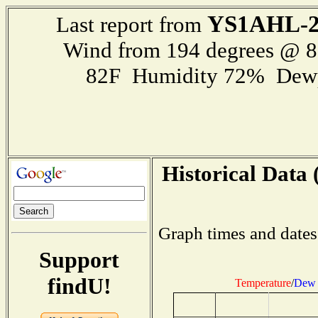
YS1AHL-
Last report from
Wind from 194 degrees @ 
82F Humidity 72% Dewp
Historical Data 
Graph times and dates
Support
findU!
Temperature
/
Dew 