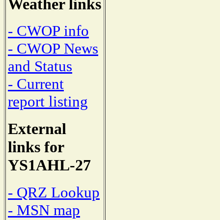
Weather links
- CWOP info
- CWOP News
and Status
- Current
report listing
External
links for
YS1AHL-27
- QRZ Lookup
- MSN map