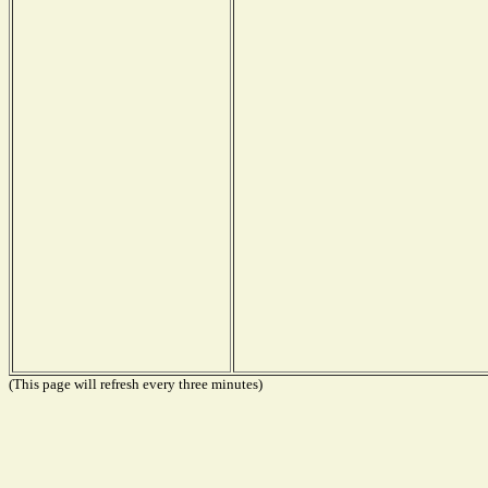
(This page will refresh every three minutes)