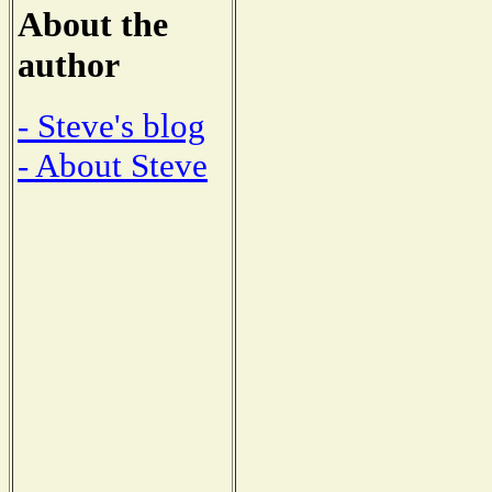
About the
author
- Steve's blog
- About Steve