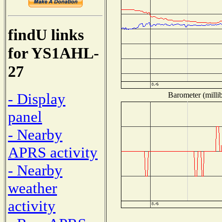
findU links
for YS1AHL-
27
- Display
Barometer (millib
panel
- Nearby
APRS activity
- Nearby
weather
activity