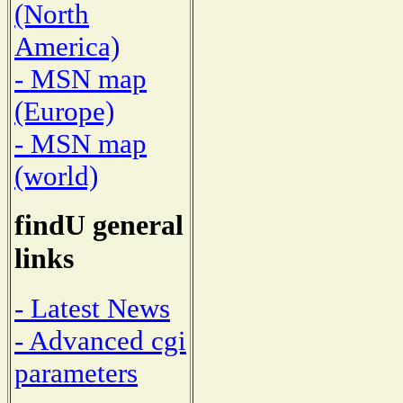
(North
America)
- MSN map
(Europe)
- MSN map
(world)
findU general
links
- Latest News
- Advanced cgi
parameters