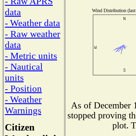
- Raw APRS
data
Wind Distribution (last
- Weather data
- Raw weather
data
- Metric units
- Nautical
units
- Position
- Weather
As of December 1
Warnings
stopped proving th
plot. 
Citizen