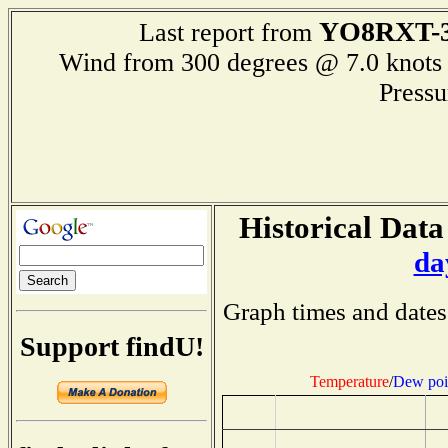
YO8RXT-
Last report from
Wind from 300 degrees @ 7.0 kn
Press
Historical Data
da
Graph times and dates
Support findU!
Temperature
/
Dew poi