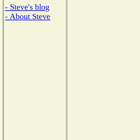
- Steve's blog
- About Steve