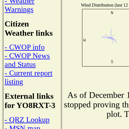
- Weather
Wind Distribution (last 12
Warnings
Citizen
Weather links
- CWOP info
- CWOP News
and Status
- Current report
listing
As of December 1
External links
stopped proving th
for YO8RXT-3
plot. 
- QRZ Lookup
- MSN map