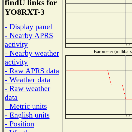
findU links for
YO8RXT-3
- Display panel
- Nearby APRS
activity
Barometer (millibars
- Nearby weather
activity
- Raw APRS data
- Weather data
- Raw weather
data
- Metric units
- English units
- Position