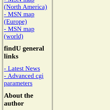
(North America)
- MSN map
(Europe)
- MSN map
(world)
findU general
links
- Latest News
- Advanced cgi
parameters
About the
author