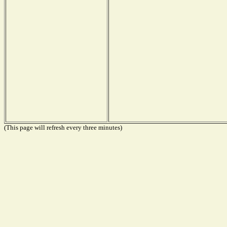
(This page will refresh every three minutes)