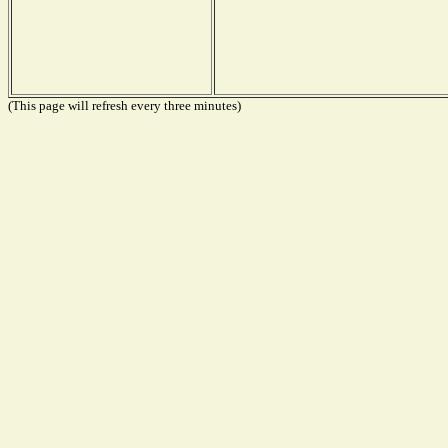
(This page will refresh every three minutes)