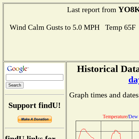
YO8K
Last report from
Wind Calm Gusts to 5.0 MPH Temp 65F
Historical Data
da
Graph times and dates
Support findU!
Temperature
/
Dew 
findU links for