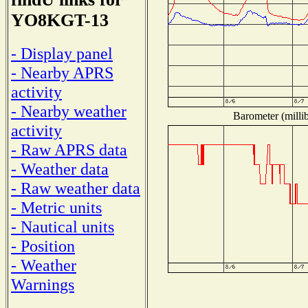
YO8KGT-13
- Display panel
- Nearby APRS
activity
- Nearby weather
Barometer (millib
activity
- Raw APRS data
- Weather data
- Raw weather data
- Metric units
- Nautical units
- Position
- Weather
Warnings