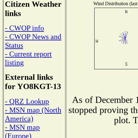
Citizen Weather
Wind Distribution (last
links
- CWOP info
- CWOP News and
Status
- Current report
listing
External links
for YO8KGT-13
As of December 1
- QRZ Lookup
stopped proving th
- MSN map (North
America)
plot. 
- MSN map
(Europe)