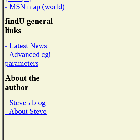
- MSN map (world)
findU general
links
- Latest News
- Advanced cgi
parameters
About the
author
- Steve's blog
- About Steve