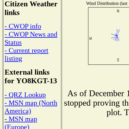
Citizen Weather
Wind Distribution (last
links
- CWOP info
- CWOP News and
Status
- Current report
listing
External links
for YO8KGT-13
As of December 1
- QRZ Lookup
stopped proving th
- MSN map (North
America)
plot. 
- MSN map
(Europe)