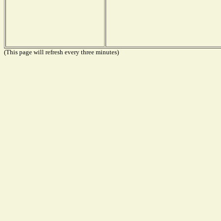
(This page will refresh every three minutes)