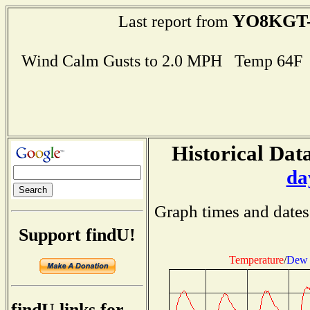
YO8KGT-
Last report from
Wind Calm Gusts to 2.0 MPH Temp 64F
Historical Data
da
Graph times and dates
Support findU!
Temperature
/
Dew 
findU links for