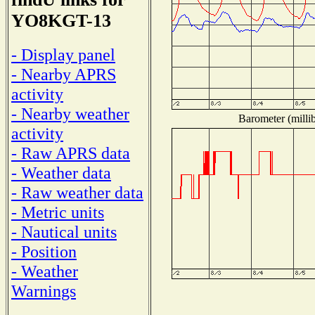
YO8KGT-13
- Display panel
- Nearby APRS
activity
- Nearby weather
Barometer (millib
activity
- Raw APRS data
- Weather data
- Raw weather data
- Metric units
- Nautical units
- Position
- Weather
Warnings