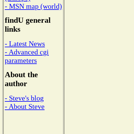
- MSN map (world)
findU general
links
- Latest News
- Advanced cgi
parameters
About the
author
- Steve's blog
- About Steve