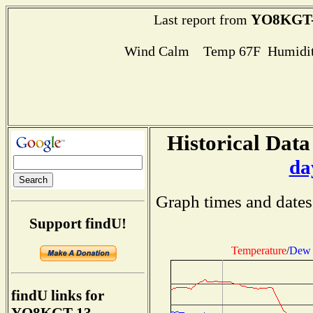
YO8KGT-
Last report from
Wind Calm Temp 67F Humidit
Historical Data
da
Graph times and dates
Support findU!
Temperature
/
Dew 
findU links for