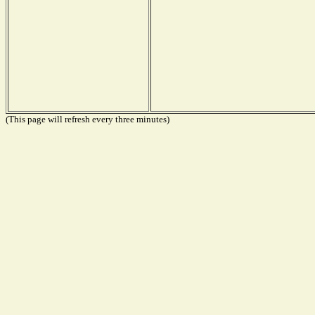
(This page will refresh every three minutes)