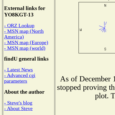
External links for
YO8KGT-13
- QRZ Lookup
- MSN map (North
America)
- MSN map (Europe)
- MSN map (world)
findU general links
- Latest News
- Advanced cgi
As of December 1
parameters
stopped proving th
About the author
plot. 
- Steve's blog
- About Steve