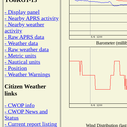
YO8KGT-13
- Display panel
- Nearby APRS activity
- Nearby weather
activity
- Raw APRS data
- Weather data
Barometer (millib
- Raw weather data
- Metric units
- Nautical units
- Position
- Weather Warnings
Citizen Weather
links
- CWOP info
- CWOP News and
Status
- Current report listing
Wind Distribution (last