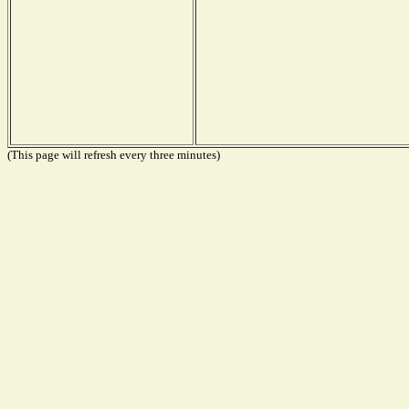
(This page will refresh every three minutes)