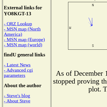
External links for
YO8KGT-13
- QRZ Lookup
- MSN map (North
America)
- MSN map (Europe)
- MSN map (world)
findU general links
- Latest News
- Advanced cgi
As of December 1
parameters
stopped proving th
About the author
plot. 
- Steve's blog
- About Steve