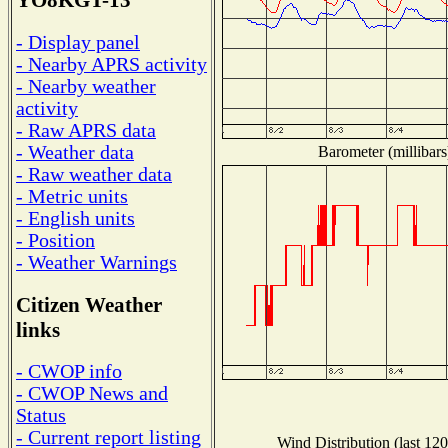
YO8KGT-13
- Display panel
- Nearby APRS activity
- Nearby weather
activity
- Raw APRS data
- Weather data
Barometer (millibars
- Raw weather data
- Metric units
- English units
- Position
- Weather Warnings
Citizen Weather
links
- CWOP info
- CWOP News and
Status
- Current report listing
Wind Distribution (last 120