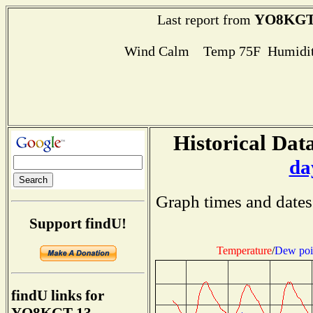
YO8KGT
Last report from
Wind Calm Temp 75F Humidit
Historical Data
da
Graph times and dates
Support findU!
Temperature
/
Dew poi
findU links for