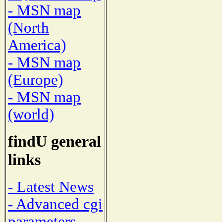
- MSN map
(North
America)
- MSN map
(Europe)
- MSN map
(world)
findU general
links
- Latest News
- Advanced cgi
parameters