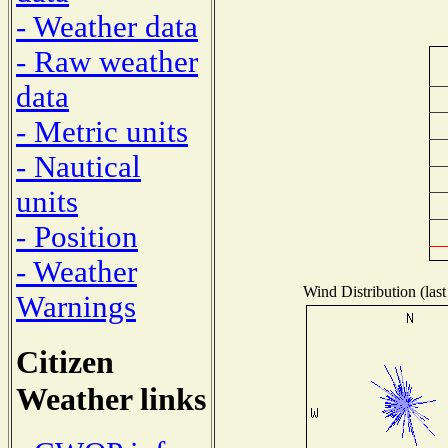
- Weather data
- Raw weather
data
- Metric units
- Nautical
units
- Position
- Weather
Wind Distribution (last
Warnings
Citizen
Weather links