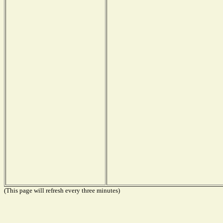
(This page will refresh every three minutes)