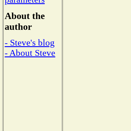
About the
author
- Steve's blog
- About Steve