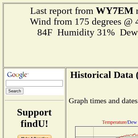
WY7EM
Last report from
r
Wind from 175 degrees @
84F Humidity 31% Dewp
Historical Data 
Graph times and dates
Support
findU!
Temperature
/
Dew 