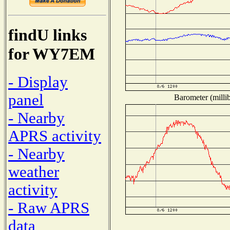
findU links
for WY7EM
- Display
panel
Barometer (millib
- Nearby
APRS activity
- Nearby
weather
activity
- Raw APRS
data