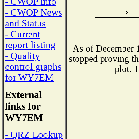
- CWOP info
- CWOP News
and Status
- Current
report listing
As of December 1
- Quality
stopped proving th
control graphs
plot. 
for WY7EM
External
links for
WY7EM
- QRZ Lookup