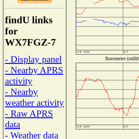
findU links
for
WX7FGZ-7
- Display panel
Barometer (millib
- Nearby APRS
activity
- Nearby
weather activity
- Raw APRS
data
- Weather data