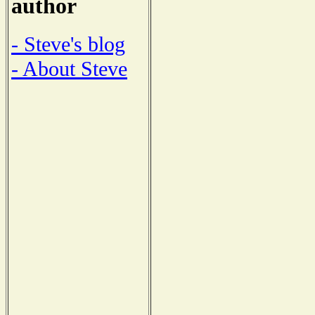
author
- Steve's blog
- About Steve