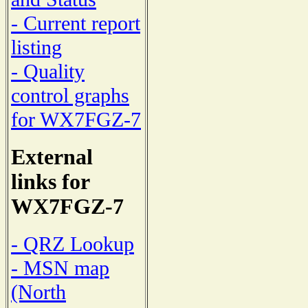
- Current report
listing
- Quality
control graphs
for WX7FGZ-7
External
links for
WX7FGZ-7
- QRZ Lookup
- MSN map
(North