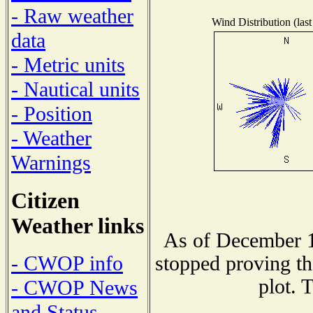
- Raw weather
Wind Distribution (last
data
- Metric units
- Nautical units
- Position
- Weather
Warnings
Citizen
Weather links
As of December 1
- CWOP info
stopped proving th
plot. 
- CWOP News
and Status