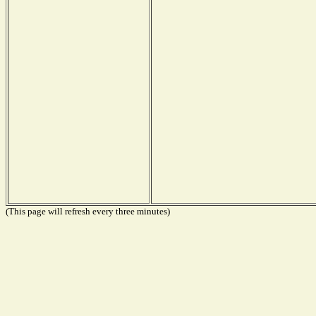
(This page will refresh every three minutes)