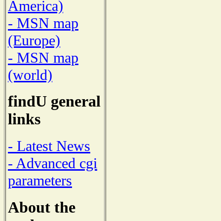
America)
- MSN map
(Europe)
- MSN map
(world)
findU general
links
- Latest News
- Advanced cgi
parameters
About the