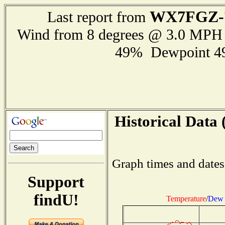
WX7FGZ-
Last report from
Wind from 8 degrees @ 3.0 MPH
49% Dewpoint 4
Historical Data 
Graph times and dates
Support
findU!
Temperature
/
Dew 