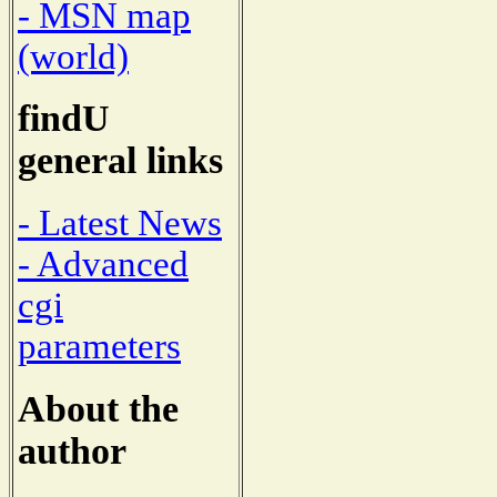
- MSN map
(world)
findU
general links
- Latest News
- Advanced
cgi
parameters
About the
author