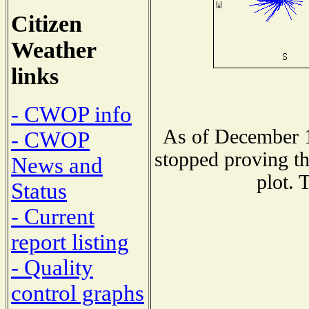
Citizen
Weather
links
- CWOP info
As of December 1
- CWOP
stopped proving th
News and
plot. 
Status
- Current
report listing
- Quality
control graphs