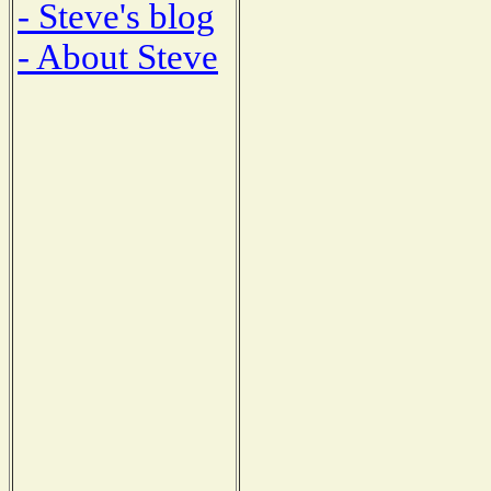
- Steve's blog
- About Steve