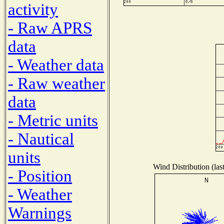
activity
- Raw APRS
data
- Weather data
- Raw weather
data
- Metric units
- Nautical
units
Wind Distribution (las
- Position
- Weather
Warnings