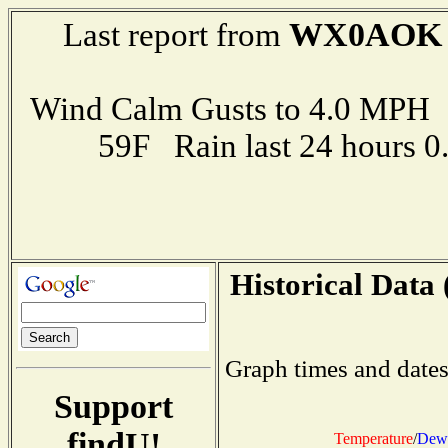
WX0AOK
Last report from
Wind Calm Gusts to 4.0 MP
59F Rain last 24 hours 
Historical Data 
Graph times and dates
Support
findU!
Temperature
/
Dew 