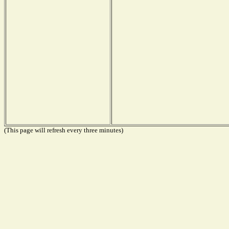
(This page will refresh every three minutes)