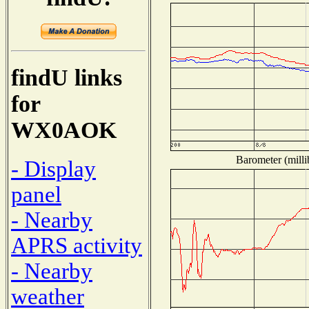
findU links
for
WX0AOK
Barometer (milli
- Display
panel
- Nearby
APRS activity
- Nearby
weather