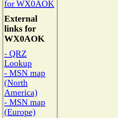
for WX0AOK
External
links for
WX0AOK
- QRZ
Lookup
- MSN map
(North
America)
- MSN map
(Europe)