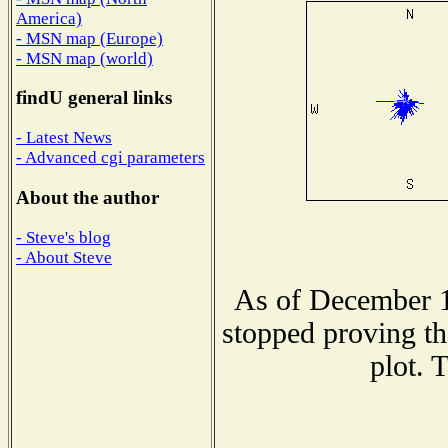
America)
- MSN map (Europe)
- MSN map (world)
findU general links
- Latest News
- Advanced cgi parameters
About the author
- Steve's blog
- About Steve
As of December 1
stopped proving th
plot. 