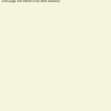
(This page will refresh every three minutes)