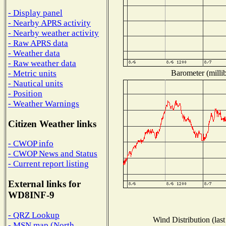
- Display panel
- Nearby APRS activity
- Nearby weather activity
- Raw APRS data
- Weather data
- Raw weather data
Barometer (millib
- Metric units
- Nautical units
- Position
- Weather Warnings
Citizen Weather links
- CWOP info
- CWOP News and Status
- Current report listing
External links for
WD8INF-9
- QRZ Lookup
Wind Distribution (last
- MSN map (North