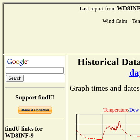
WD8INF
Last report from
Wind Calm Tem
Historical Data
da
Graph times and dates
Support findU!
Temperature
/
Dew 
findU links for
WD8INF-9