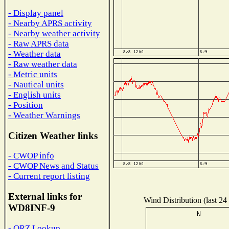
- Display panel
- Nearby APRS activity
- Nearby weather activity
- Raw APRS data
- Weather data
- Raw weather data
- Metric units
- Nautical units
- English units
- Position
- Weather Warnings
Citizen Weather links
- CWOP info
- CWOP News and Status
- Current report listing
External links for
Wind Distribution (last 24
WD8INF-9
- QRZ Lookup