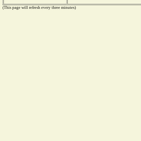
(This page will refresh every three minutes)