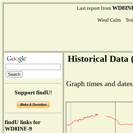
WD8INF
Last report from
Wind Calm Tem
Historical Data 
Graph times and dates
Support findU!
findU links for
WD8INF-9