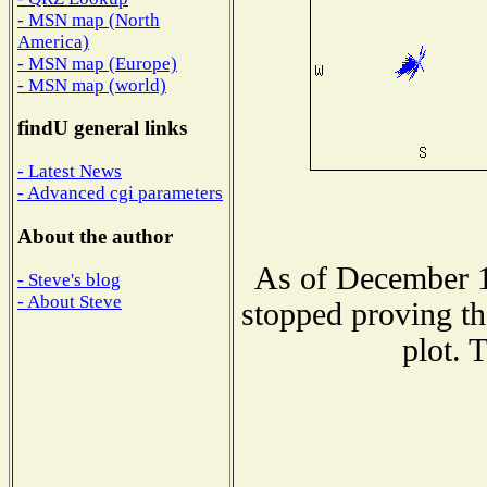
- MSN map (North
America)
- MSN map (Europe)
- MSN map (world)
findU general links
- Latest News
- Advanced cgi parameters
About the author
As of December 1
- Steve's blog
- About Steve
stopped proving th
plot. 