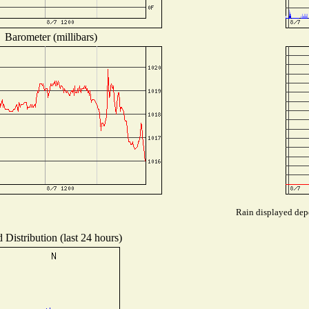
Barometer (millibars)
Rain displayed depe
 Distribution (last 24 hours)