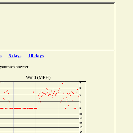
s
5 days
10 days
 your web browser.
Wind (MPH)