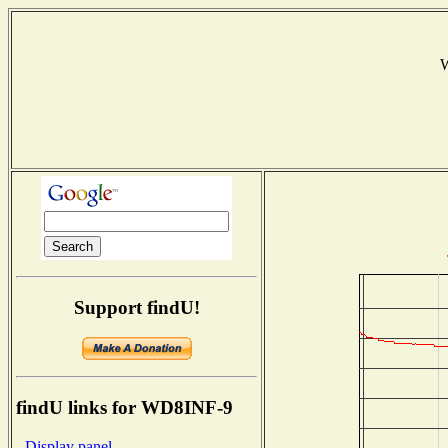
W
Support findU!
findU links for WD8INF-9
- Display panel