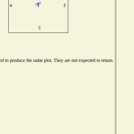
 to produce the radar plot. They are not expected to return.