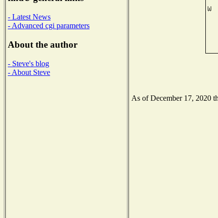
- Latest News
- Advanced cgi parameters
About the author
- Steve's blog
- About Steve
As of December 17, 2020 the