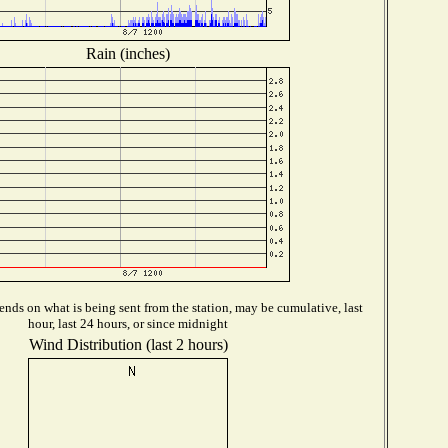
Rain (inches)
nds on what is being sent from the station, may be cumulative, last
hour, last 24 hours, or since midnight
Wind Distribution (last 2 hours)