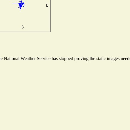
 National Weather Service has stopped proving the static images needed