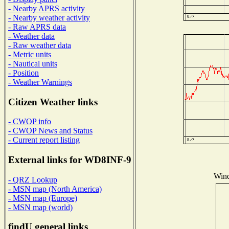
- Nearby APRS activity
- Nearby weather activity
- Raw APRS data
- Weather data
- Raw weather data
- Metric units
- Nautical units
- Position
- Weather Warnings
Citizen Weather links
- CWOP info
- CWOP News and Status
- Current report listing
External links for WD8INF-9
Wind
- QRZ Lookup
- MSN map (North America)
- MSN map (Europe)
- MSN map (world)
findU general links