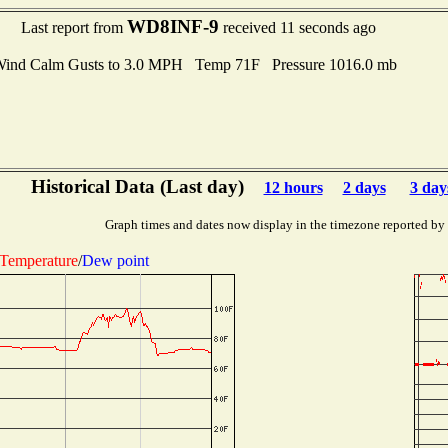
WD8INF-9
Last report from
received 11 seconds ago
ind Calm Gusts to 3.0 MPH Temp 71F Pressure 1016.0 mb
Historical Data (Last day)
12 hours
2 days
3 day
Graph times and dates now display in the timezone reported by
Temperature
/
Dew point