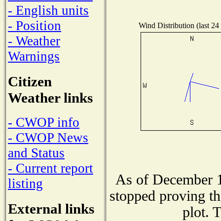
- English units
- Position
Wind Distribution (last 24
- Weather
Warnings
Citizen
Weather links
- CWOP info
- CWOP News
and Status
- Current report
As of December 1
listing
stopped proving th
External links
plot. 