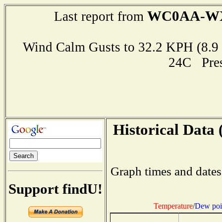
WC0AA-W
Last report from
Wind Calm Gusts to 32.2 KPH (8
24C Pre
Historical Data 
Graph times and dates
Support findU!
Temperature
/
Dew poi