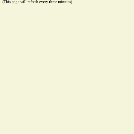
(This page will refresh every three minutes)