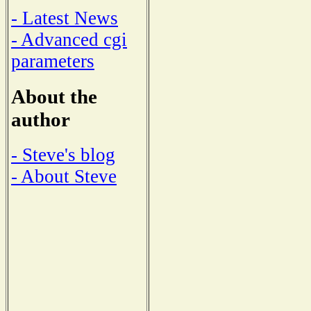
- Latest News
- Advanced cgi
parameters
About the
author
- Steve's blog
- About Steve