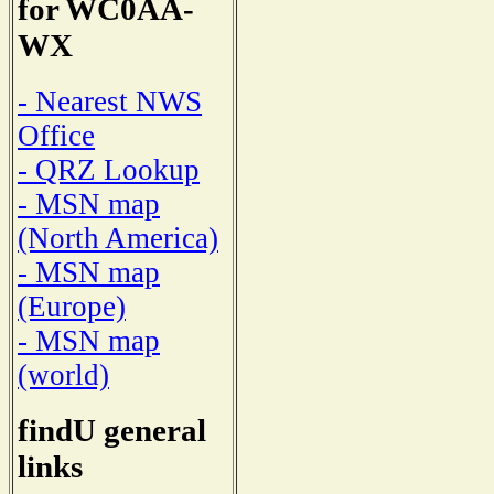
for WC0AA-
WX
- Nearest NWS
Office
- QRZ Lookup
- MSN map
(North America)
- MSN map
(Europe)
- MSN map
(world)
findU general
links