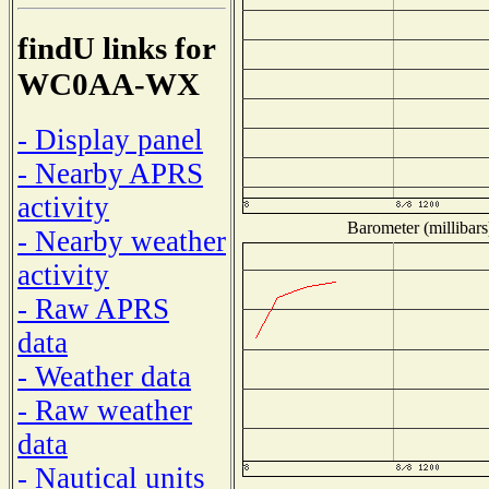
findU links for
WC0AA-WX
- Display panel
- Nearby APRS
activity
Barometer (millibars
- Nearby weather
activity
- Raw APRS
data
- Weather data
- Raw weather
data
- Nautical units