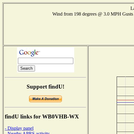
L
Wind from 198 degrees @ 3.0 MPH Gusts
Support findU!
findU links for WB0VHB-WX
- Display panel
- Nearby APRS activity