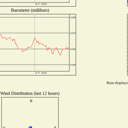
Barometer (millibars)
Rain displaye
Wind Distribution (last 12 hours)