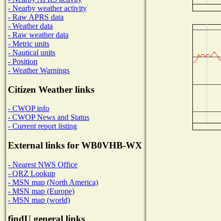
- Nearby weather activity
- Raw APRS data
- Weather data
- Raw weather data
- Metric units
- Nautical units
- Position
- Weather Warnings
Citizen Weather links
- CWOP info
- CWOP News and Status
- Current report listing
External links for WB0VHB-WX
- Nearest NWS Office
- QRZ Lookup
- MSN map (North America)
- MSN map (Europe)
- MSN map (world)
findU general links