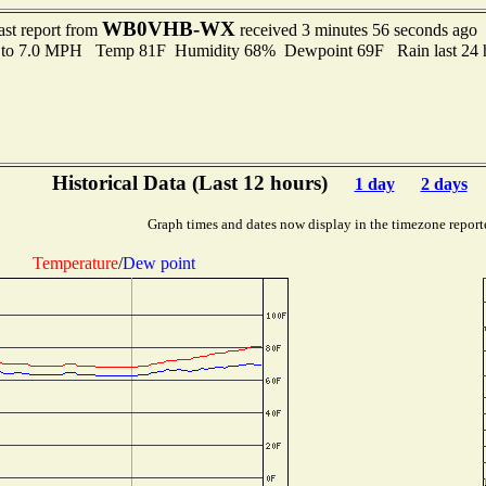
WB0VHB-WX
ast report from
received 3 minutes 56 seconds ago
 to 7.0 MPH Temp 81F Humidity 68% Dewpoint 69F Rain last 24 h
Historical Data (Last 12 hours)
1 day
2 days
Graph times and dates now display in the timezone report
Temperature
/
Dew point