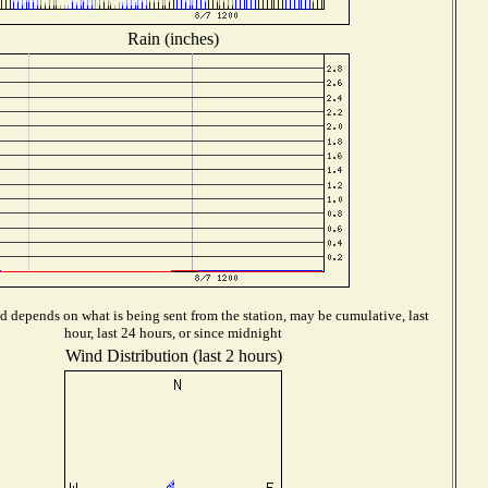
Rain (inches)
d depends on what is being sent from the station, may be cumulative, last
hour, last 24 hours, or since midnight
Wind Distribution (last 2 hours)