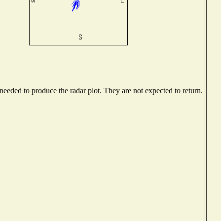
eeded to produce the radar plot. They are not expected to return.