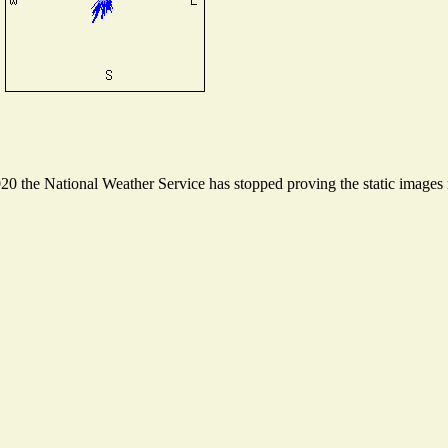
 the National Weather Service has stopped proving the static images n