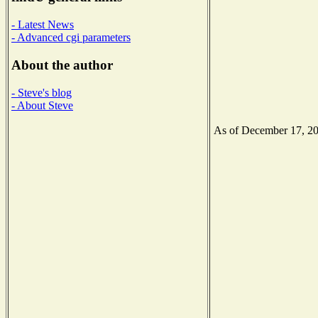
- Latest News
- Advanced cgi parameters
About the author
- Steve's blog
- About Steve
As of December 17, 2020