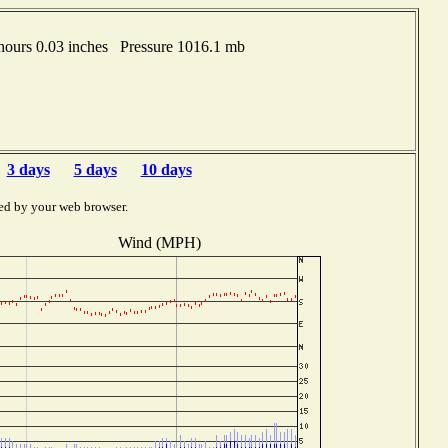
ours 0.03 inches Pressure 1016.1 mb
3 days
5 days
10 days
ed by your web browser.
Wind (MPH)