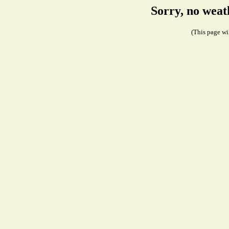
Sorry, no weat
(This page wil