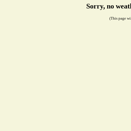
Sorry, no weat
(This page wil