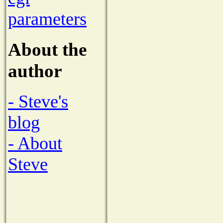
parameters
About the
author
- Steve's
blog
- About
Steve