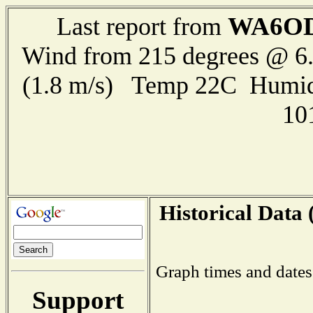
WA6OD
Last report from
Wind from 215 degrees @ 6.
(1.8 m/s) Temp 22C Humid
10
Historical Data 
Graph times and dates
Support