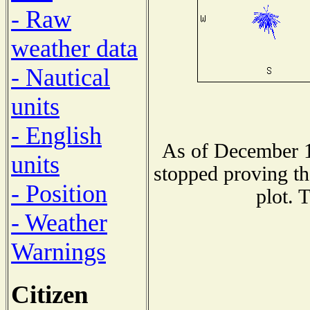
- Raw
weather data
- Nautical
units
- English
As of December 1
units
stopped proving th
- Position
plot. 
- Weather
Warnings
Citizen