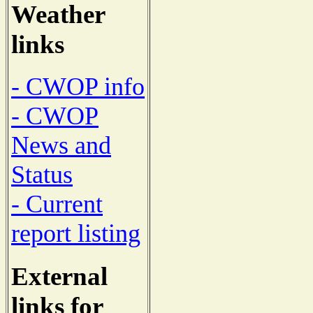
Weather
links
- CWOP info
- CWOP
News and
Status
- Current
report listing
External
links for