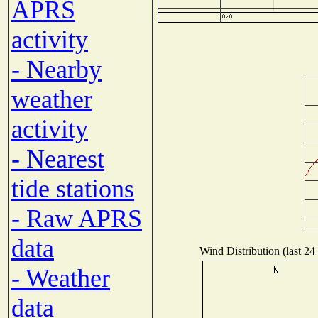
APRS
activity
- Nearby
weather
activity
- Nearest
tide stations
- Raw APRS
data
Wind Distribution (last 24
- Weather
data