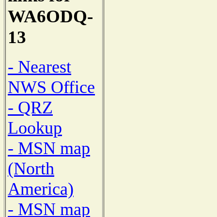
WA6ODQ-
13
- Nearest
NWS Office
- QRZ
Lookup
- MSN map
(North
America)
- MSN map