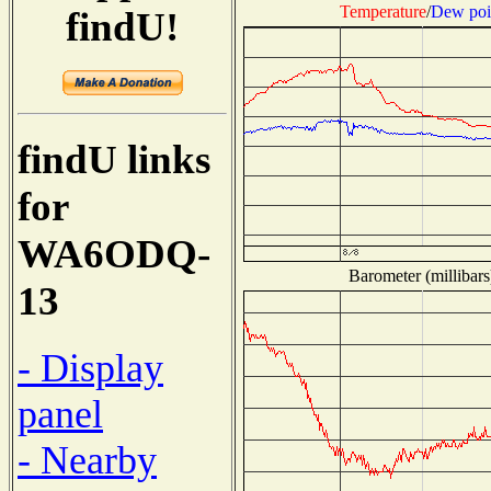
Temperature
/
Dew poi
findU!
findU links
for
WA6ODQ-
Barometer (millibars
13
- Display
panel
- Nearby