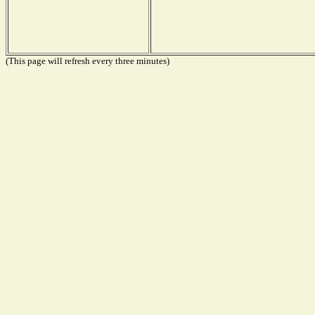
(This page will refresh every three minutes)