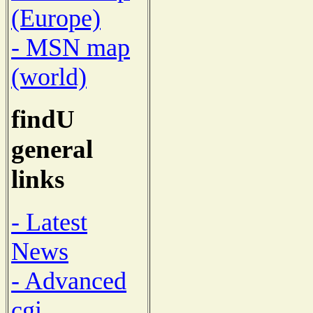
(Europe)
- MSN map
(world)
findU
general
links
- Latest
News
- Advanced
cgi