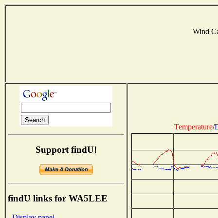
Wind C
Temperature
/
D
Support findU!
findU links for WA5LEE
- Display panel