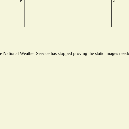
National Weather Service has stopped proving the static images needed 