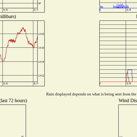
illibars)
Rain displayed depends on what is being sent from the s
(last 72 hours)
Wind Dist