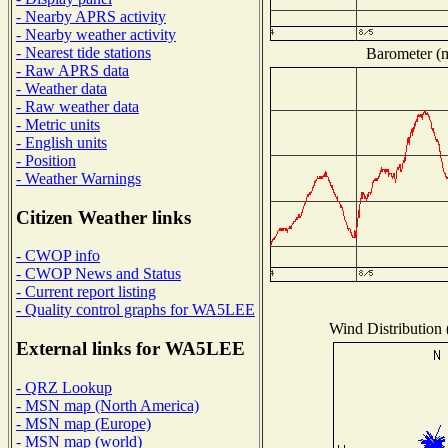
- Nearby APRS activity
- Nearby weather activity
- Nearest tide stations
Barometer (m
- Raw APRS data
- Weather data
- Raw weather data
- Metric units
- English units
- Position
- Weather Warnings
Citizen Weather links
- CWOP info
- CWOP News and Status
- Current report listing
- Quality control graphs for WA5LEE
Wind Distribution 
External links for WA5LEE
- QRZ Lookup
- MSN map (North America)
- MSN map (Europe)
- MSN map (world)