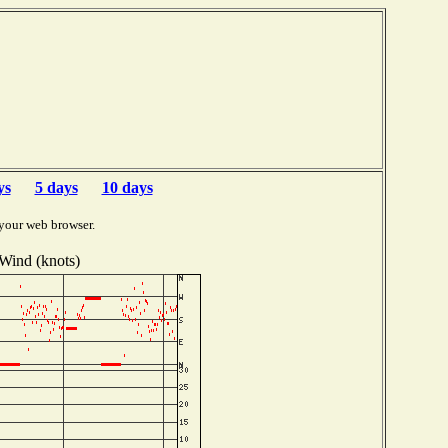
ys
5 days
10 days
your web browser.
Wind (knots)