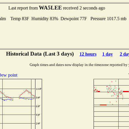
WA5LEE
Last report from
received 2 seconds ago
alm Temp 83F Humidity 83% Dewpoint 77F Pressure 1017.5 mb
Historical Data (Last 3 days)
12 hours
1 day
2 da
Graph times and dates now display in the timezone reported by 
ew point