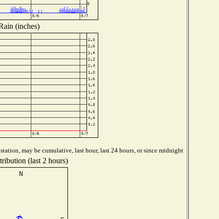
Rain (inches)
tation, may be cumulative, last hour, last 24 hours, or since midnight
ribution (last 2 hours)