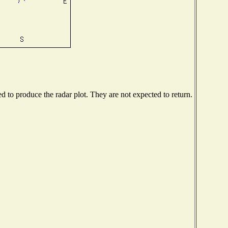
to produce the radar plot. They are not expected to return.