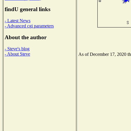
findU general links
- Latest News
- Advanced cgi parameters
About the author
- Steve's blog
- About Steve
As of December 17, 2020 the 