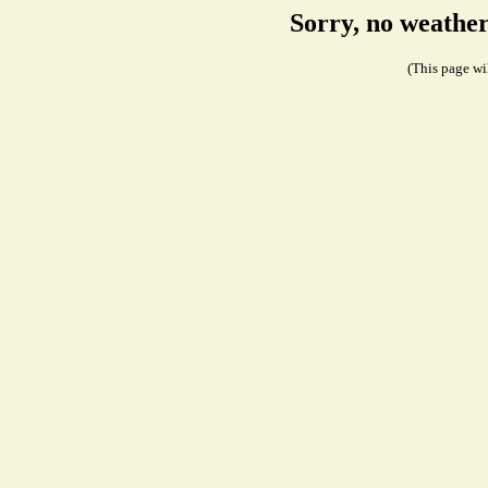
Sorry, no weathe
(This page wil