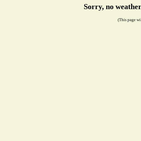
Sorry, no weathe
(This page wil