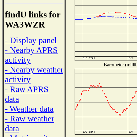
findU links for
WA3WZR
- Display panel
- Nearby APRS
activity
Barometer (millib
- Nearby weather
activity
- Raw APRS
data
- Weather data
- Raw weather
data