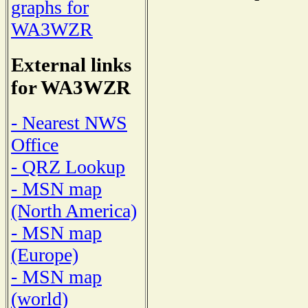
graphs for
WA3WZR
External links
for WA3WZR
- Nearest NWS
Office
- QRZ Lookup
- MSN map
(North America)
- MSN map
(Europe)
- MSN map
(world)