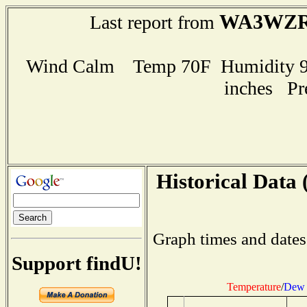
WA3WZ
Last report from
Wind Calm Temp 70F Humidity 99
inches Pr
Historical Data 
Graph times and dates
Support findU!
Temperature
/
Dew 