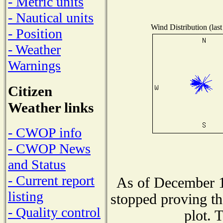
- Metric units
- Nautical units
Wind Distribution (last
- Position
- Weather
Warnings
Citizen
Weather links
- CWOP info
- CWOP News
and Status
- Current report
As of December 1
listing
stopped proving th
- Quality control
plot. 