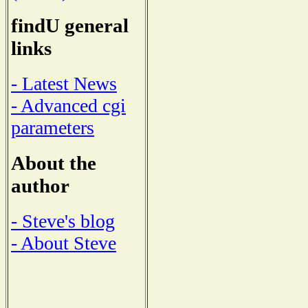
findU general
links
- Latest News
- Advanced cgi
parameters
About the
author
- Steve's blog
- About Steve