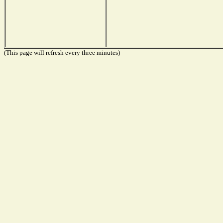
(This page will refresh every three minutes)