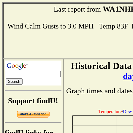
WA1NH
Last report from
Wind Calm Gusts to 3.0 MPH Temp 83F 
Historical Data
da
Graph times and dates
Support findU!
Temperature
/
Dew 
findU links for