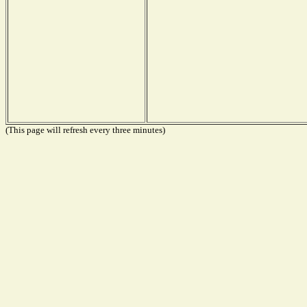
(This page will refresh every three minutes)