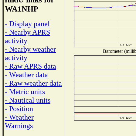
WA1NHP
- Display panel
- Nearby APRS
activity
- Nearby weather
Barometer (millib
activity
- Raw APRS data
- Weather data
- Raw weather data
- Metric units
- Nautical units
- Position
- Weather
Warnings