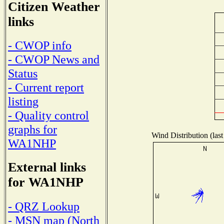
Citizen Weather
links
- CWOP info
- CWOP News and
Status
- Current report
listing
- Quality control
graphs for
Wind Distribution (last
WA1NHP
External links
for WA1NHP
- QRZ Lookup
- MSN map (North