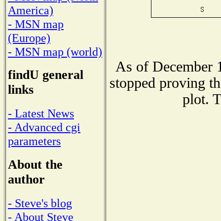
America)
- MSN map
(Europe)
- MSN map (world)
As of December 1
findU general
stopped proving th
links
plot. 
- Latest News
- Advanced cgi
parameters
About the
author
- Steve's blog
- About Steve