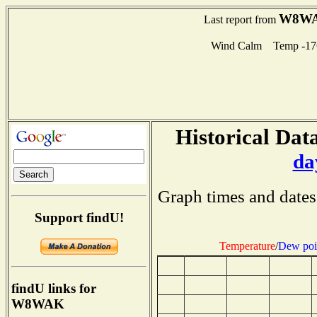
W8W
Last report from
Wind Calm Temp -17
Historical Data
da
Graph times and dates
Support findU!
Temperature
/
Dew poi
findU links for
W8WAK