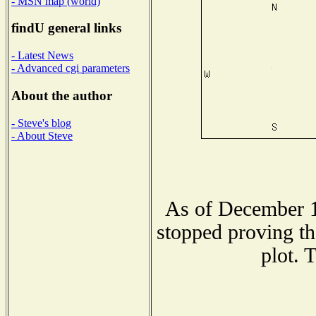
- MSN map (world)
findU general links
- Latest News
- Advanced cgi parameters
About the author
- Steve's blog
- About Steve
As of December 1
stopped proving th
plot. 