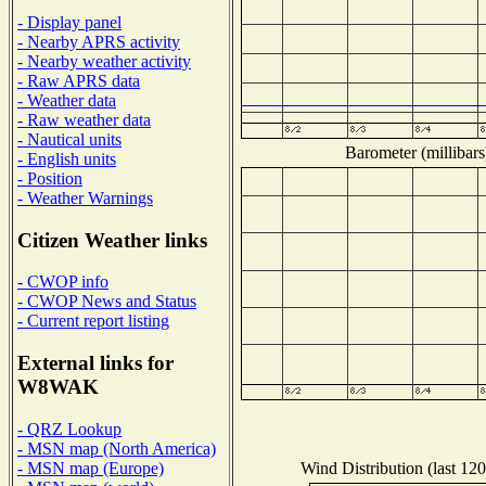
- Display panel
- Nearby APRS activity
- Nearby weather activity
- Raw APRS data
- Weather data
- Raw weather data
- Nautical units
Barometer (millibars
- English units
- Position
- Weather Warnings
Citizen Weather links
- CWOP info
- CWOP News and Status
- Current report listing
External links for
W8WAK
- QRZ Lookup
- MSN map (North America)
Wind Distribution (last 120
- MSN map (Europe)