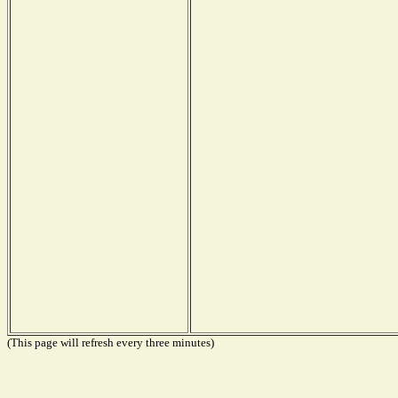
(This page will refresh every three minutes)