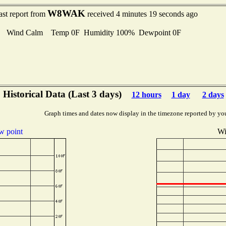
W8WAK
ast report from
received 4 minutes 19 seconds ago
Wind Calm Temp 0F Humidity 100% Dewpoint 0F
Historical Data (Last 3 days)
12 hours
1 day
2 days
Graph times and dates now display in the timezone reported by yo
 point
Wi