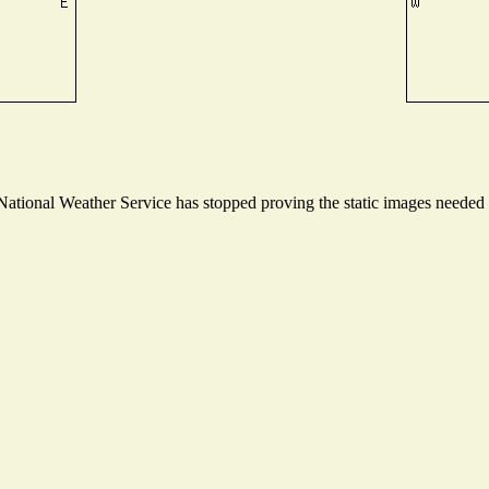
tional Weather Service has stopped proving the static images needed to