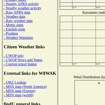
- Nearby APRS activity
- Nearby weather activity
- Raw APRS data
Barometer (mill
- Weather data
- Raw weather data
- Metric units
- English units
- Position
- Weather Warnings
Citizen Weather links
- CWOP info
- CWOP News and Status
- Current report listing
External links for W8WAK
Wind Distribution (la
- QRZ Lookup
- MSN map (North America)
- MSN map (Europe)
- MSN map (world)
findU general links