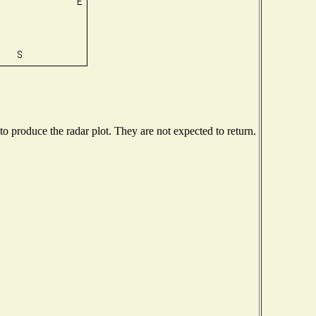
 produce the radar plot. They are not expected to return.