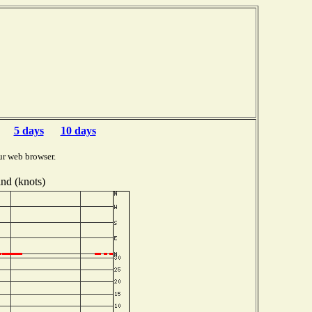
5 days
10 days
ur web browser.
nd (knots)