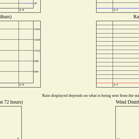
ibars)
Ra
Rain displayed depends on what is being sent from the stat
st 72 hours)
Wind Distrib