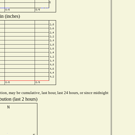
in (inches)
ion, may be cumulative, last hour, last 24 hours, or since midnight
ution (last 2 hours)