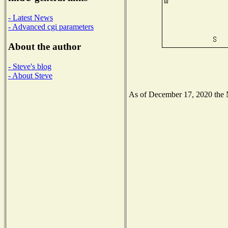
- Latest News
- Advanced cgi parameters
About the author
- Steve's blog
- About Steve
As of December 17, 2020 the Na