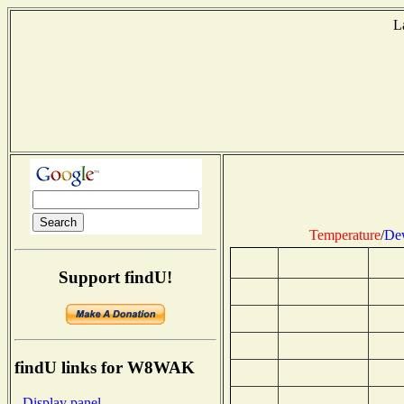
L
Temperature
/
Dew
Support findU!
findU links for W8WAK
- Display panel