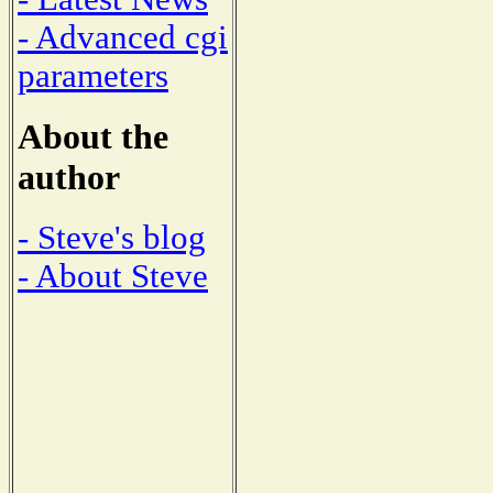
- Advanced cgi
parameters
About the
author
- Steve's blog
- About Steve