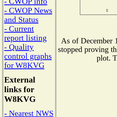
- CWOP info
- CWOP News
and Status
- Current
report listing
As of December 1
- Quality
stopped proving th
control graphs
plot. 
for W8KVG
External
links for
W8KVG
- Nearest NWS