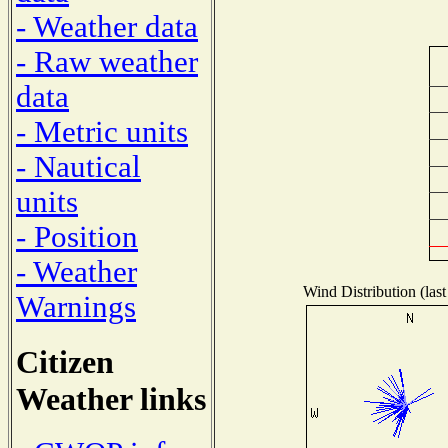
- Weather data
- Raw weather
data
- Metric units
- Nautical
units
- Position
- Weather
Wind Distribution (last
Warnings
Citizen
Weather links