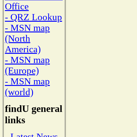
Office
- QRZ Lookup
- MSN map
(North
America)
- MSN map
(Europe)
- MSN map
(world)
findU general
links
- Latest News