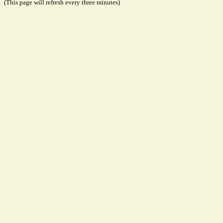
(This page will refresh every three minutes)