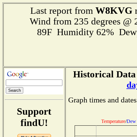
W8KVG
Last report from
r
Wind from 235 degrees @
89F Humidity 62% Dewp
Historical Data
da
Graph times and dates
Support
findU!
Temperature
/
Dew 