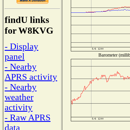
findU links
for W8KVG
- Display
panel
Barometer (millib
- Nearby
APRS activity
- Nearby
weather
activity
- Raw APRS
data