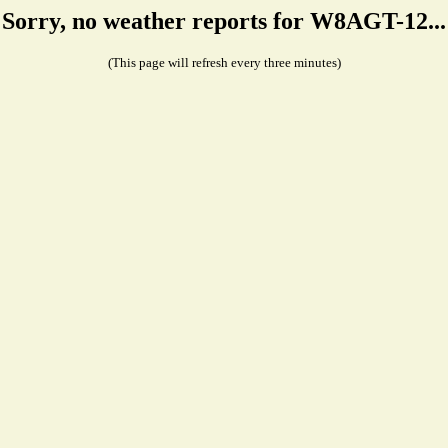
Sorry, no weather reports for W8AGT-12...
(This page will refresh every three minutes)