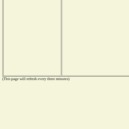
(This page will refresh every three minutes)