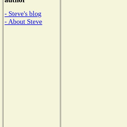
- Steve's blog
- About Steve