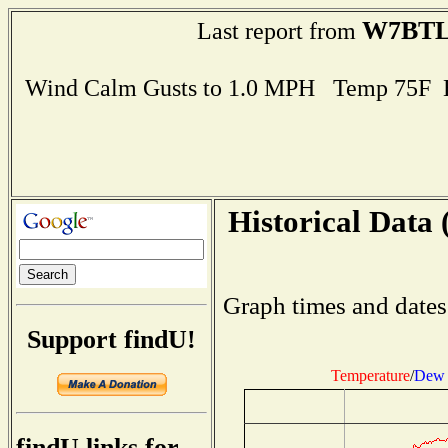
W7BT
Last report from
Wind Calm Gusts to 1.0 MPH Temp 75F 
Historical Data 
Graph times and dates
Support findU!
Temperature
/
Dew 
findU links for