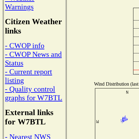
Warnings
Citizen Weather
links
- CWOP info
- CWOP News and
Status
- Current report
listing
Wind Distribution (last
- Quality control
graphs for W7BTL
External links
for W7BTL
- Nearest NWS