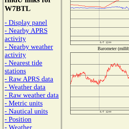
W7BTL
- Display panel
- Nearby APRS
activity
- Nearby weather
Barometer (millib
activity
- Nearest tide
stations
- Raw APRS data
- Weather data
- Raw weather data
- Metric units
- Nautical units
- Position
- Weather