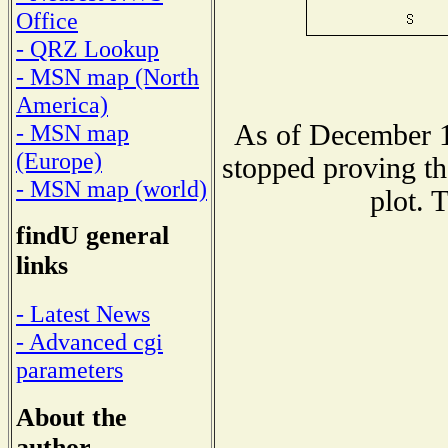
Office
- QRZ Lookup
- MSN map (North
America)
As of December 1
- MSN map
(Europe)
stopped proving th
- MSN map (world)
plot. 
findU general
links
- Latest News
- Advanced cgi
parameters
About the
author