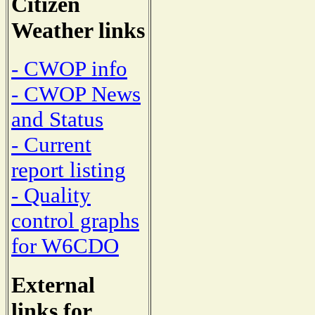
Citizen
Weather links
- CWOP info
- CWOP News
and Status
- Current
report listing
- Quality
control graphs
for W6CDO
External
links for