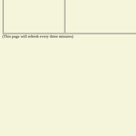
(This page will refresh every three minutes)