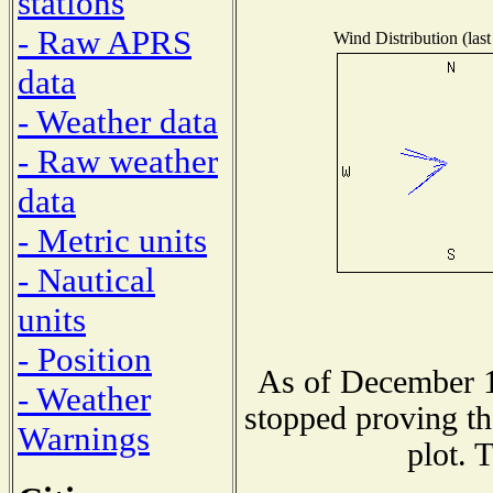
stations
- Raw APRS
Wind Distribution (last
data
- Weather data
- Raw weather
data
- Metric units
- Nautical
units
- Position
As of December 1
- Weather
stopped proving th
Warnings
plot. 