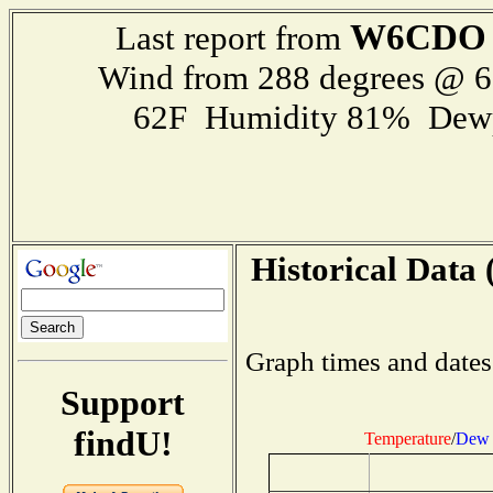
W6CDO
Last report from
Wind from 288 degrees @ 
62F Humidity 81% Dewp
Historical Data 
Graph times and dates
Support
findU!
Temperature
/
Dew 