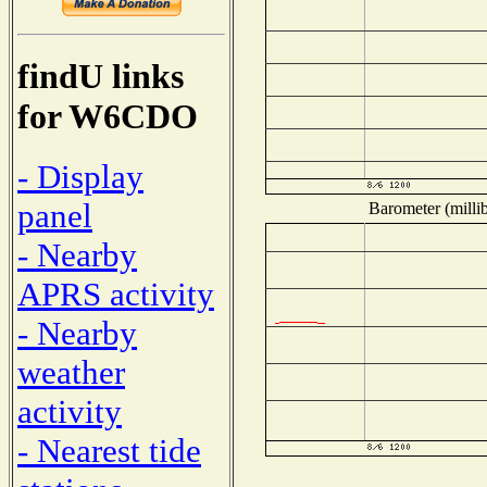
findU links
for W6CDO
- Display
panel
Barometer (millib
- Nearby
APRS activity
- Nearby
weather
activity
- Nearest tide