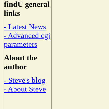
findU general
links
- Latest News
- Advanced cgi
parameters
About the
author
- Steve's blog
- About Steve