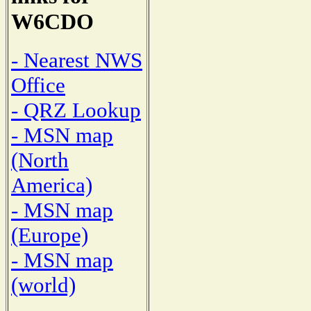
W6CDO
- Nearest NWS
Office
- QRZ Lookup
- MSN map
(North
America)
- MSN map
(Europe)
- MSN map
(world)