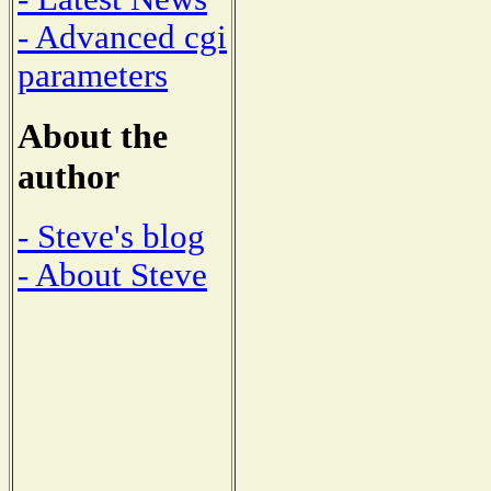
- Advanced cgi
parameters
About the
author
- Steve's blog
- About Steve