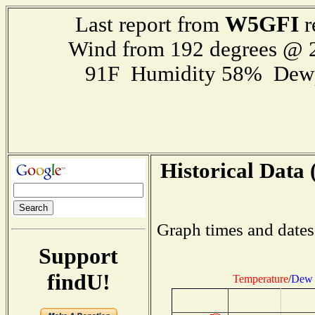
W5GFI
Last report from
r
Wind from 192 degrees @
91F Humidity 58% Dewp
Historical Data 
Graph times and dates
Support
findU!
Temperature
/
Dew 