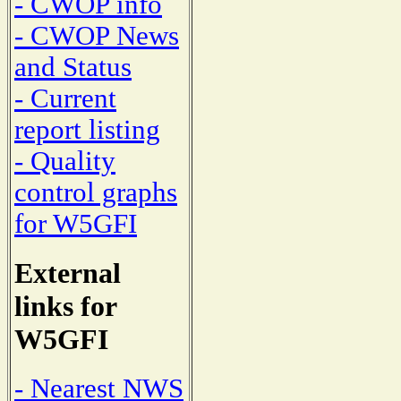
- CWOP info
- CWOP News
and Status
- Current
report listing
- Quality
control graphs
for W5GFI
External
links for
W5GFI
- Nearest NWS