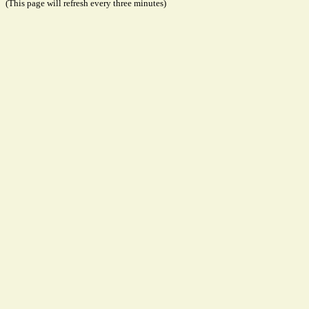
(This page will refresh every three minutes)