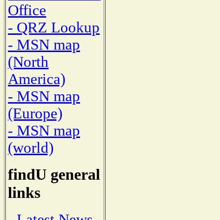
Office
- QRZ Lookup
- MSN map
(North
America)
- MSN map
(Europe)
- MSN map
(world)
findU general
links
- Latest News