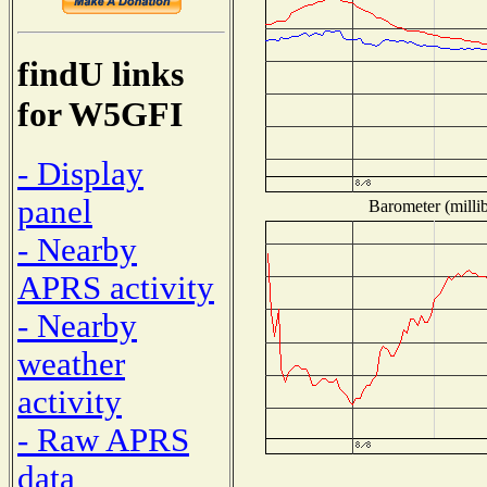
findU links
for W5GFI
- Display
panel
Barometer (millib
- Nearby
APRS activity
- Nearby
weather
activity
- Raw APRS
data