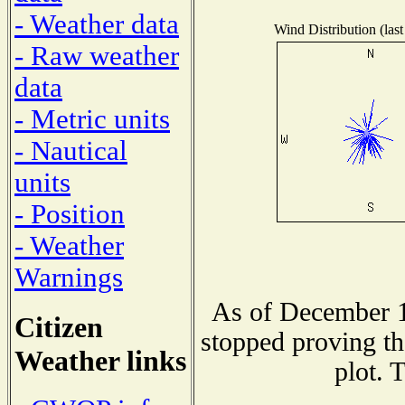
- Weather data
Wind Distribution (last
- Raw weather
data
- Metric units
- Nautical
units
- Position
- Weather
Warnings
As of December 1
Citizen
stopped proving th
Weather links
plot. 