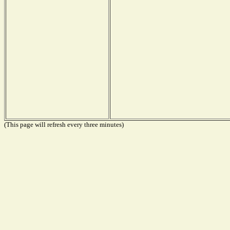
(This page will refresh every three minutes)