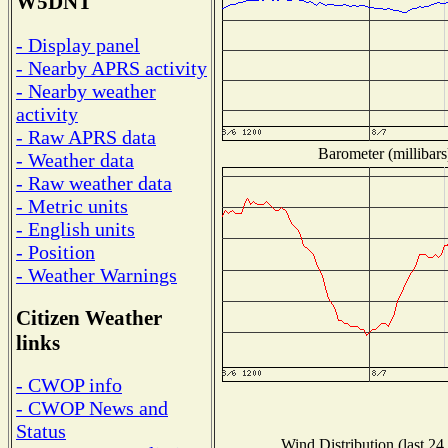
W5DNT
- Display panel
- Nearby APRS activity
- Nearby weather
activity
- Raw APRS data
Barometer (millibars
- Weather data
- Raw weather data
- Metric units
- English units
- Position
- Weather Warnings
Citizen Weather
links
- CWOP info
- CWOP News and
Status
Wind Distribution (last 24