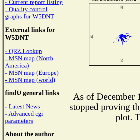
- Current report listing
- Quality control
graphs for W5DNT
External links for
W5DNT
- QRZ Lookup
- MSN map (North
America)
- MSN map (Europe)
- MSN map (world)
findU general links
As of December 1
stopped proving th
- Latest News
- Advanced cgi
plot. 
parameters
About the author