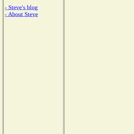
- Steve's blog
- About Steve