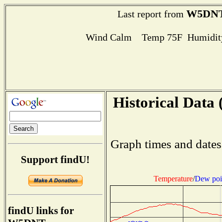
W5DN
Last report from
Wind Calm Temp 75F Humidity
Historical Data 
Graph times and dates
Support findU!
Temperature
/
Dew poi
findU links for