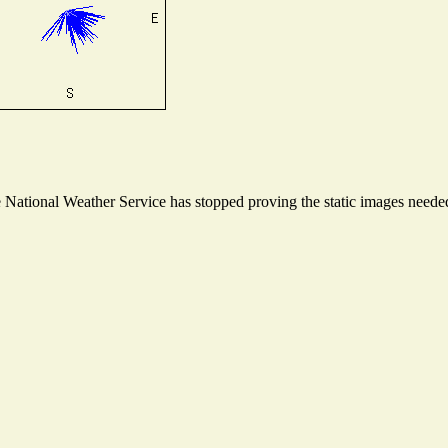
ational Weather Service has stopped proving the static images needed t