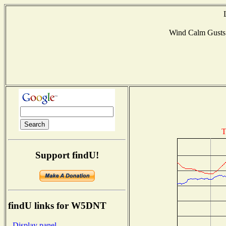
Wind Calm Gust
T
Support findU!
findU links for W5DNT
- Display panel