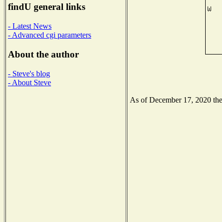
findU general links
- Latest News
- Advanced cgi parameters
About the author
- Steve's blog
- About Steve
As of December 17, 2020 the N