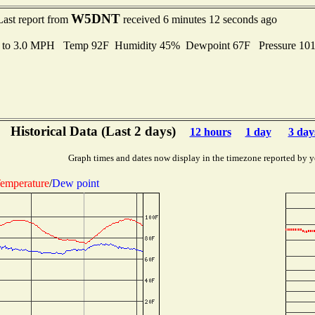
W5DNT
Last report from
received 6 minutes 12 seconds ago
s to 3.0 MPH Temp 92F Humidity 45% Dewpoint 67F Pressure 10
Historical Data (Last 2 days)
12 hours
1 day
3 day
Graph times and dates now display in the timezone reported by y
emperature
/
Dew point