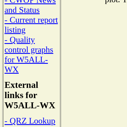
- CWOP News
and Status
- Current report
listing
- Quality
control graphs
for W5ALL-
WX
External
links for
W5ALL-WX
- QRZ Lookup