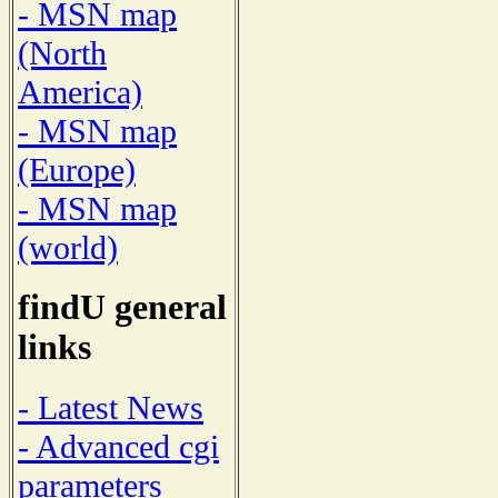
- MSN map
(North
America)
- MSN map
(Europe)
- MSN map
(world)
findU general
links
- Latest News
- Advanced cgi
parameters