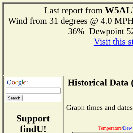
W5AL
Last report from
Wind from 31 degrees @ 4.0 MP
36% Dewpoint 5
Visit this 
Historical Data 
Graph times and dates
Support
findU!
Temperature
/
Dew 