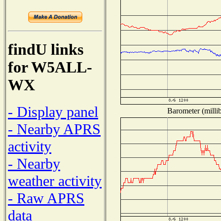
findU links
for W5ALL-
WX
- Display panel
Barometer (millib
- Nearby APRS
activity
- Nearby
weather activity
- Raw APRS
data