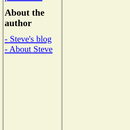
About the
author
- Steve's blog
- About Steve