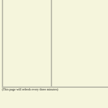
(This page will refresh every three minutes)