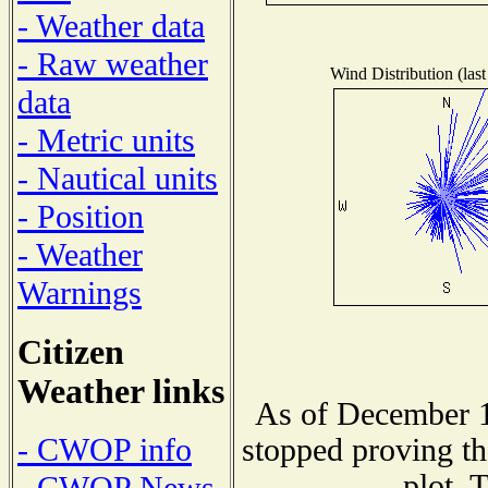
- Weather data
- Raw weather
Wind Distribution (last
data
- Metric units
- Nautical units
- Position
- Weather
Warnings
Citizen
Weather links
As of December 1
- CWOP info
stopped proving th
plot. 