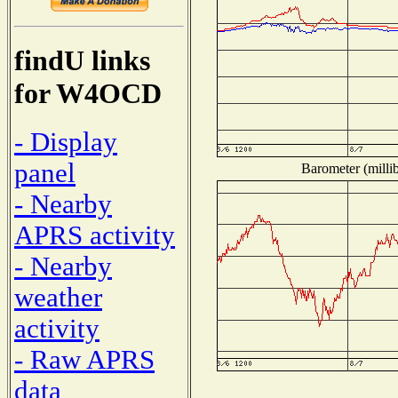
findU links
for W4OCD
- Display
panel
Barometer (millib
- Nearby
APRS activity
- Nearby
weather
activity
- Raw APRS
data