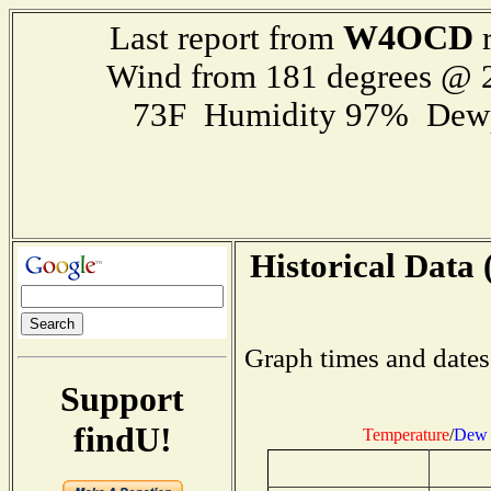
W4OCD
Last report from
r
Wind from 181 degrees @
73F Humidity 97% Dewp
Historical Data 
Graph times and dates
Support
findU!
Temperature
/
Dew 