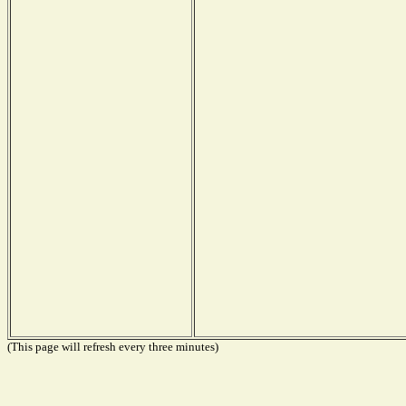
(This page will refresh every three minutes)