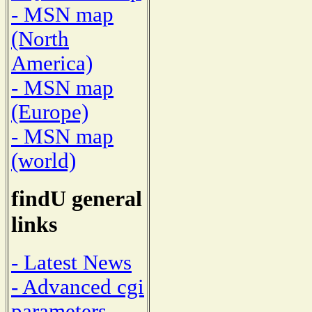
- MSN map
(North
America)
- MSN map
(Europe)
- MSN map
(world)
findU general
links
- Latest News
- Advanced cgi
parameters