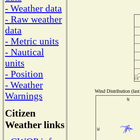
- Weather data
- Raw weather
data
- Metric units
- Nautical
units
- Position
- Weather
Wind Distribution (last
Warnings
Citizen
Weather links