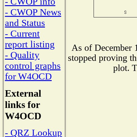
- CWOP info
- CWOP News
and Status
- Current
report listing
As of December 1
- Quality
stopped proving th
control graphs
plot. 
for W4OCD
External
links for
W4OCD
- QRZ Lookup