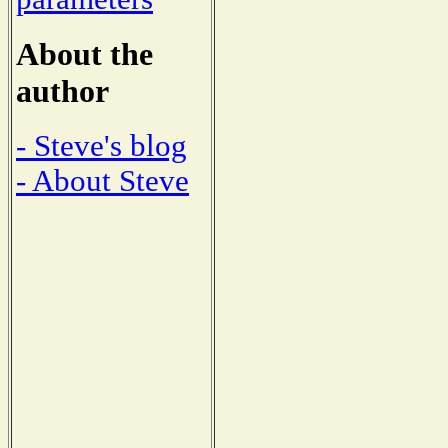
About the
author
- Steve's blog
- About Steve