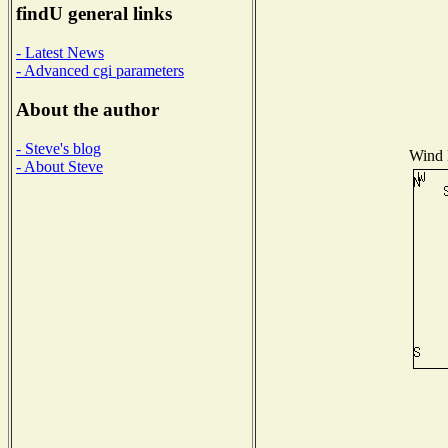
findU general links
- Latest News
- Advanced cgi parameters
About the author
- Steve's blog
Wind D
- About Steve