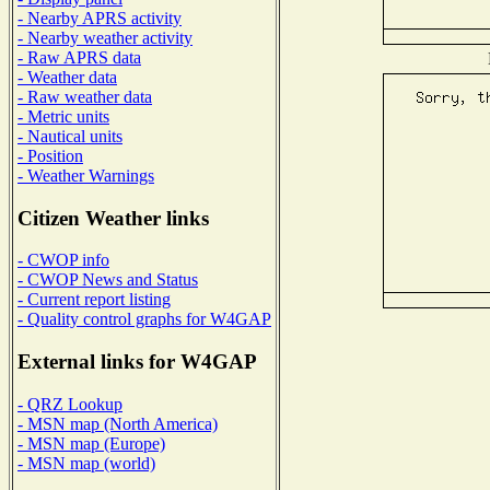
- Nearby APRS activity
- Nearby weather activity
- Raw APRS data
- Weather data
- Raw weather data
- Metric units
- Nautical units
- Position
- Weather Warnings
Citizen Weather links
- CWOP info
- CWOP News and Status
- Current report listing
- Quality control graphs for W4GAP
External links for W4GAP
- QRZ Lookup
- MSN map (North America)
- MSN map (Europe)
- MSN map (world)