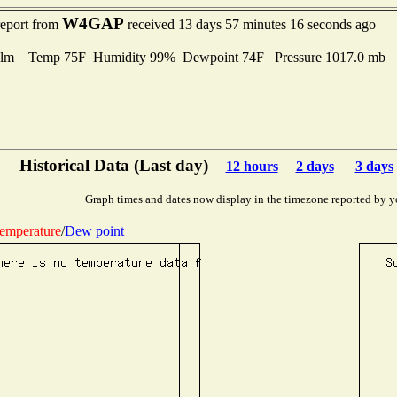
W4GAP
report from
received 13 days 57 minutes 16 seconds ago
lm Temp 75F Humidity 99% Dewpoint 74F Pressure 1017.0 mb
Historical Data (Last day)
12 hours
2 days
3 days
Graph times and dates now display in the timezone reported by y
emperature
/
Dew point