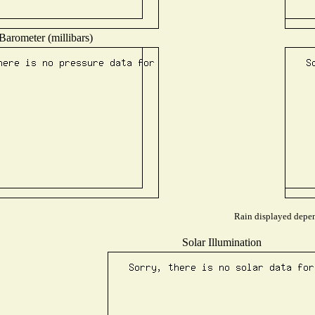
Barometer (millibars)
Rain displayed depend
Solar Illumination