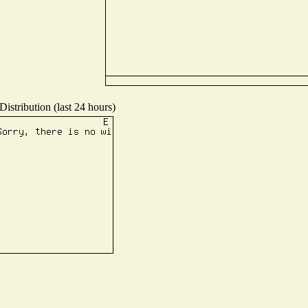
istribution (last 24 hours)