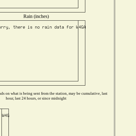
Rain (inches)
s on what is being sent from the station, may be cumulative, last
hour, last 24 hours, or since midnight