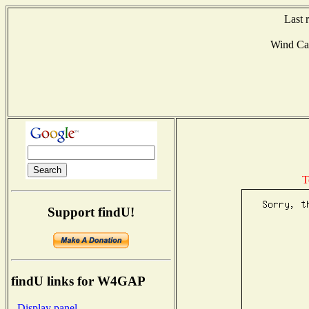
Last 
Wind Ca
T
Support findU!
findU links for W4GAP
- Display panel