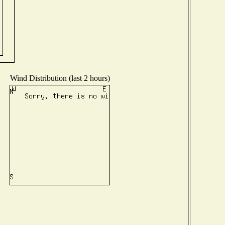
Wind Distribution (last 2 hours)