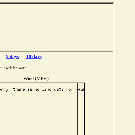
5 days
10 days
our web browser.
Wind (MPH)