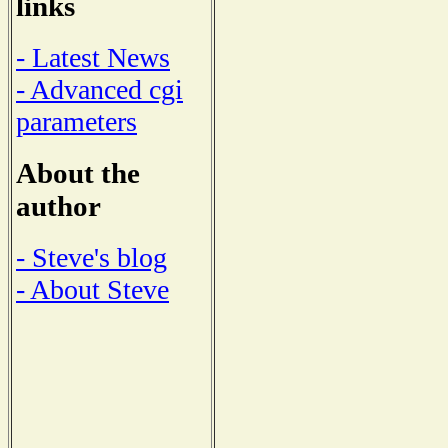
links
- Latest News
- Advanced cgi
parameters
About the
author
- Steve's blog
- About Steve