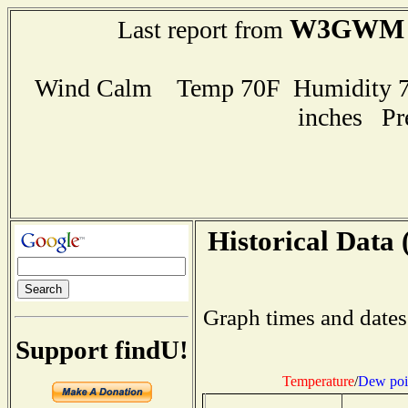
W3GWM
Last report from
Wind Calm Temp 70F Humidity 79
inches Pr
Historical Data 
Graph times and dates
Support findU!
Temperature
/
Dew poi