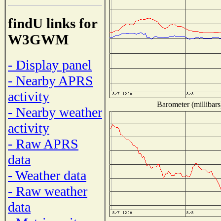
findU links for
W3GWM
- Display panel
- Nearby APRS
activity
Barometer (millibars
- Nearby weather
activity
- Raw APRS
data
- Weather data
- Raw weather
data