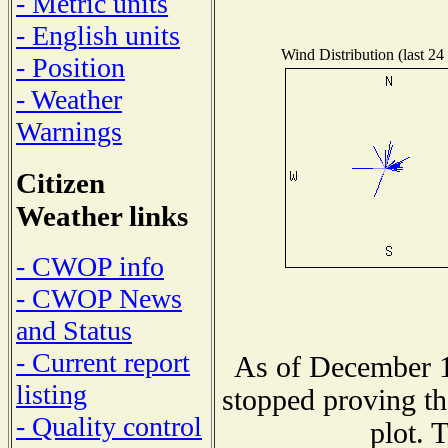
- Metric units
- English units
Wind Distribution (last 24
- Position
- Weather
Warnings
Citizen
Weather links
- CWOP info
- CWOP News
and Status
- Current report
As of December 1
listing
stopped proving th
- Quality control
plot. 