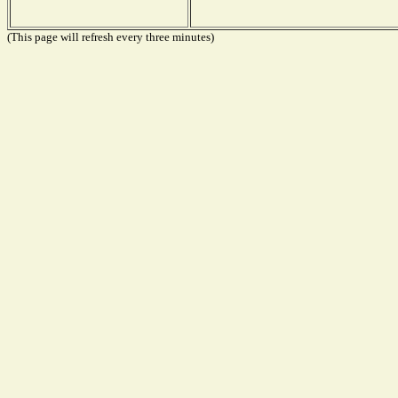
(This page will refresh every three minutes)