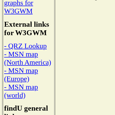
graphs for
W3GWM
External links
for W3GWM
- QRZ Lookup
- MSN map
(North America)
- MSN map
(Europe)
- MSN map
(world)
findU general