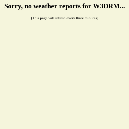
Sorry, no weather reports for W3DRM...
(This page will refresh every three minutes)