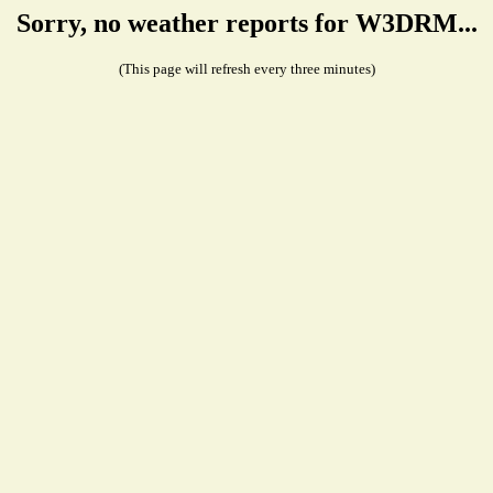
Sorry, no weather reports for W3DRM...
(This page will refresh every three minutes)