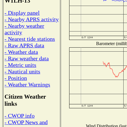
W1LH-13
- Display panel
- Nearby APRS activity
- Nearby weather
activity
- Nearest tide stations
Barometer (millib
- Raw APRS data
- Weather data
- Raw weather data
- Metric units
- Nautical units
- Position
- Weather Warnings
Citizen Weather
links
- CWOP info
- CWOP News and
Wind Distribution (last