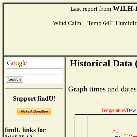
W1LH-
Last report from
Wind Calm Temp 64F Humidity
Historical Data 
Graph times and dates
Support findU!
Temperature
/
Dew 
findU links for