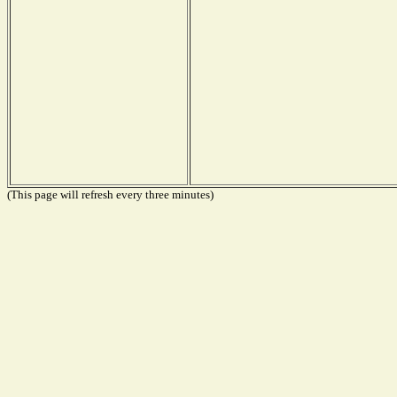
(This page will refresh every three minutes)