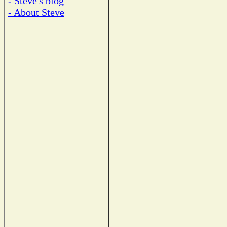
- Steve's blog
- About Steve