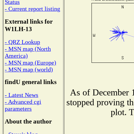
Status
- Current report listing
External links for
W1LH-13
- QRZ Lookup
- MSN map (North
America)
- MSN map (Europe)
- MSN map (world)
findU general links
As of December 1
- Latest News
stopped proving th
- Advanced cgi
parameters
plot. 
About the author