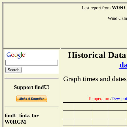
W0R
Last report from
Wind Cal
Historical Data
d
Graph times and dates
Support findU!
Temperature
/
Dew poi
findU links for
W0RGM