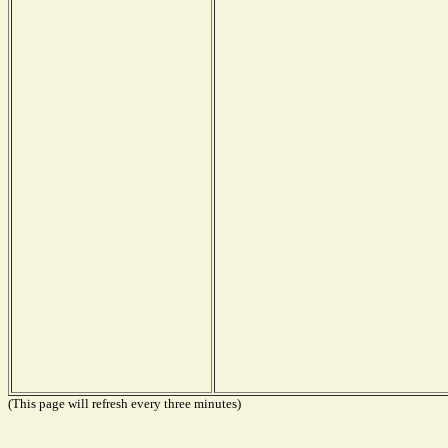
(This page will refresh every three minutes)