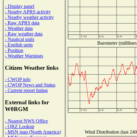
- Display panel
- Nearby APRS activity
- Nearby weather activity
- Raw APRS data
- Weather data
- Raw weather data
- Nautical units
Barometer (millibars
- English units
- Position
- Weather Warnings
Citizen Weather links
- CWOP info
- CWOP News and Status
- Current report listing
External links for
W0RGM
- Nearest NWS Office
- QRZ Lookup
Wind Distribution (last 240
- MSN map (North America)