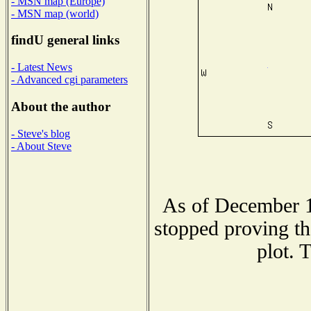
- MSN map (Europe)
- MSN map (world)
findU general links
- Latest News
- Advanced cgi parameters
About the author
- Steve's blog
- About Steve
As of December 1
stopped proving th
plot. 