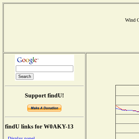
Wind 
Support findU!
findU links for W0AKY-13
- Display panel