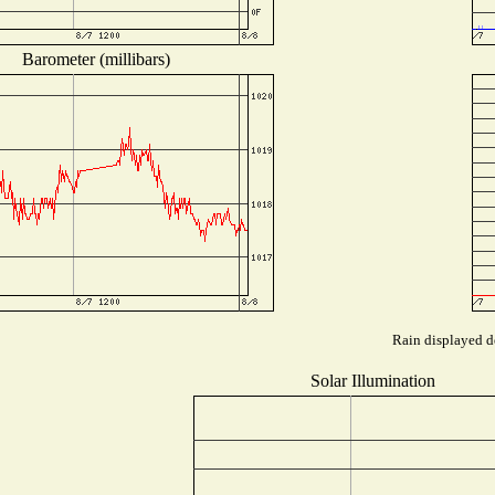
Barometer (millibars)
Rain displayed de
Solar Illumination