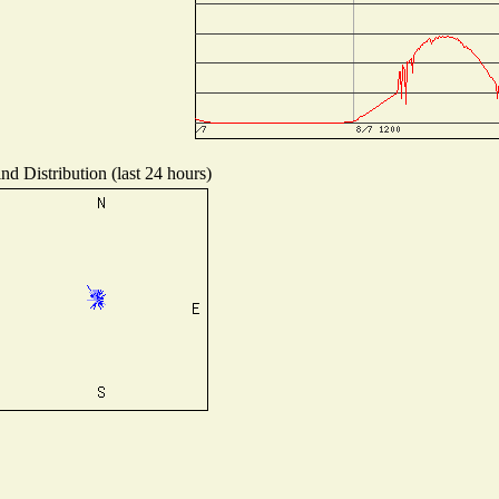
nd Distribution (last 24 hours)