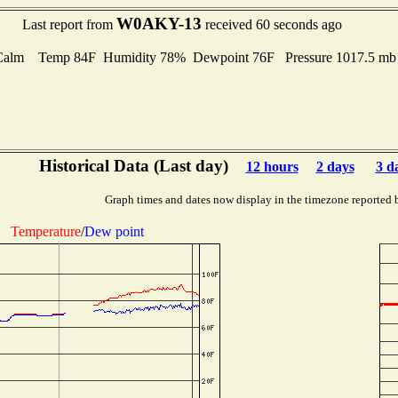
W0AKY-13
Last report from
received 60 seconds ago
Calm Temp 84F Humidity 78% Dewpoint 76F Pressure 1017.5 m
Historical Data (Last day)
12 hours
2 days
3 d
Graph times and dates now display in the timezone reported 
Temperature
/
Dew point