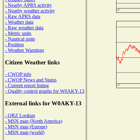
- Nearby APRS activity
- Nearby weather activity
- Raw APRS data
- Weather data
- Raw weather data
- Metric units
- Nautical units
- Position
- Weather Warnings
Citizen Weather links
- CWOP info
- CWOP News and Status
- Current report listing
- Quality control graphs for W0AKY-13
External links for W0AKY-13
- QRZ Lookup
- MSN map (North America)
- MSN map (Europe)
- MSN map (world)