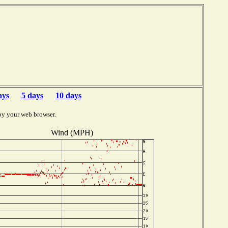
b
ays
5 days
10 days
by your web browser.
Wind (MPH)