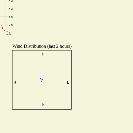
Wind Distribution (last 2 hours)