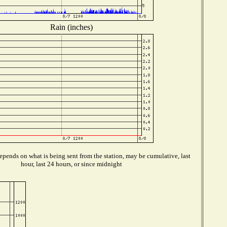
Rain (inches)
pends on what is being sent from the station, may be cumulative, last
hour, last 24 hours, or since midnight