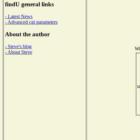
findU general links
- Latest News
- Advanced cgi parameters
About the author
- Steve's blog
Wi
- About Steve