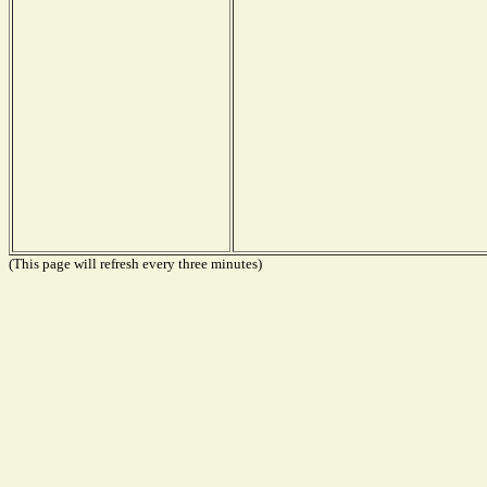
(This page will refresh every three minutes)