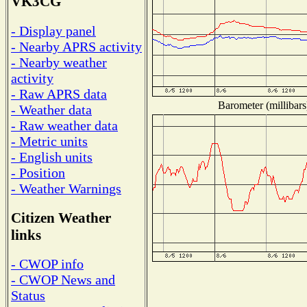
VK3CG
- Display panel
- Nearby APRS activity
- Nearby weather
activity
- Raw APRS data
Barometer (millibars
- Weather data
- Raw weather data
- Metric units
- English units
- Position
- Weather Warnings
Citizen Weather
links
- CWOP info
- CWOP News and
Status