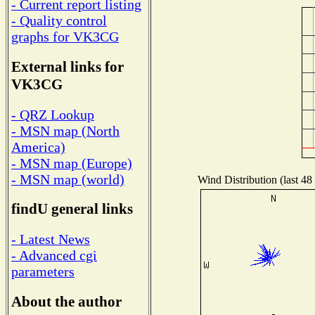
- Current report listing
- Quality control
graphs for VK3CG
External links for
VK3CG
- QRZ Lookup
- MSN map (North
America)
- MSN map (Europe)
- MSN map (world)
Wind Distribution (last 48
findU general links
- Latest News
- Advanced cgi
parameters
About the author