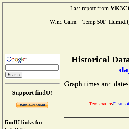
VK3C
Last report from
Wind Calm Temp 50F Humidity
Historical Data
da
Graph times and dates
Support findU!
Temperature
/
Dew poi
findU links for