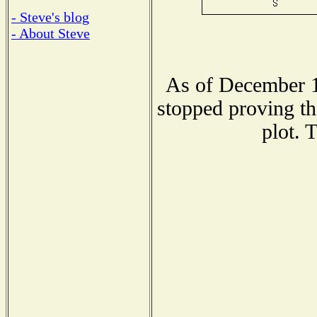
- Steve's blog
- About Steve
As of December 1
stopped proving th
plot. 