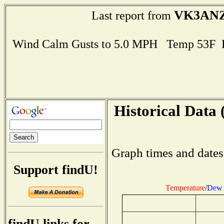
VK3AN
Last report from
Wind Calm Gusts to 5.0 MPH Temp 53F 
Historical Data 
Graph times and dates
Support findU!
Temperature
/
Dew 
findU links for