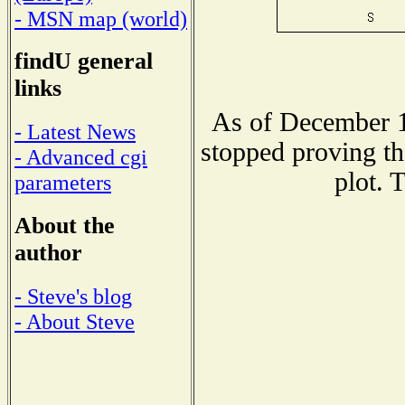
- MSN map (world)
findU general
links
As of December 1
- Latest News
stopped proving th
- Advanced cgi
plot. 
parameters
About the
author
- Steve's blog
- About Steve