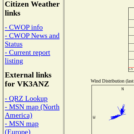
Citizen Weather
links
- CWOP info
- CWOP News and
Status
- Current report
listing
External links
Wind Distribution (last
for VK3ANZ
- QRZ Lookup
- MSN map (North
America)
- MSN map
(Europe)