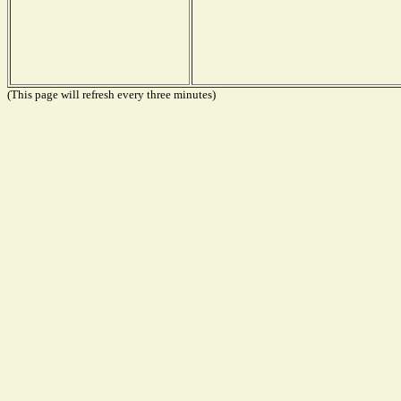
(This page will refresh every three minutes)