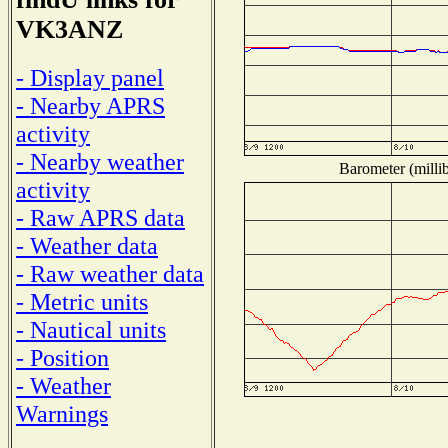
VK3ANZ
- Display panel
- Nearby APRS
activity
- Nearby weather
Barometer (millib
activity
- Raw APRS data
- Weather data
- Raw weather data
- Metric units
- Nautical units
- Position
- Weather
Warnings