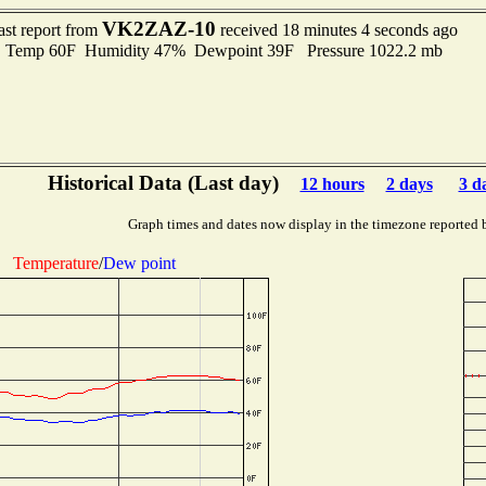
VK2ZAZ-10
ast report from
received 18 minutes 4 seconds ago
Temp 60F Humidity 47% Dewpoint 39F Pressure 1022.2 mb
Historical Data (Last day)
12 hours
2 days
3 d
Graph times and dates now display in the timezone reported 
Temperature
/
Dew point