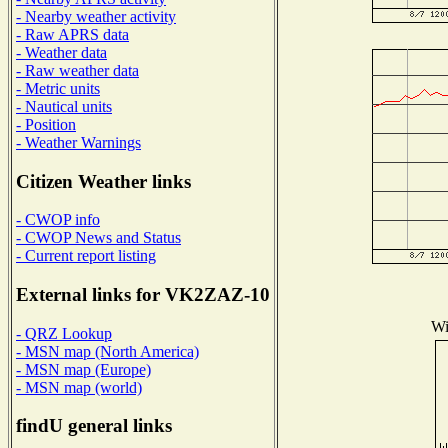
- Nearby weather activity
- Raw APRS data
- Weather data
- Raw weather data
- Metric units
- Nautical units
- Position
- Weather Warnings
Citizen Weather links
- CWOP info
- CWOP News and Status
- Current report listing
External links for VK2ZAZ-10
Wi
- QRZ Lookup
- MSN map (North America)
- MSN map (Europe)
- MSN map (world)
findU general links