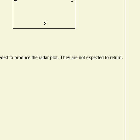
ed to produce the radar plot. They are not expected to return.