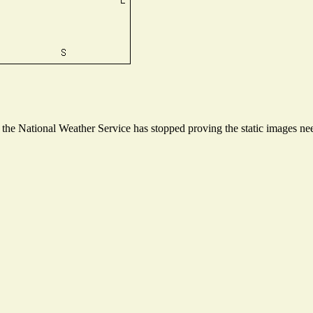
he National Weather Service has stopped proving the static images need