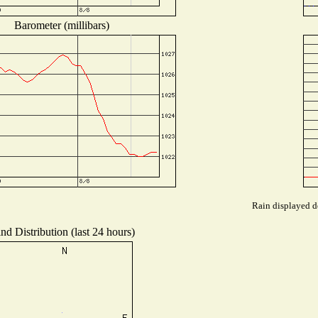
Barometer (millibars)
Rain displayed de
nd Distribution (last 24 hours)