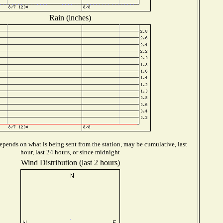
Rain (inches)
pends on what is being sent from the station, may be cumulative, last
hour, last 24 hours, or since midnight
Wind Distribution (last 2 hours)