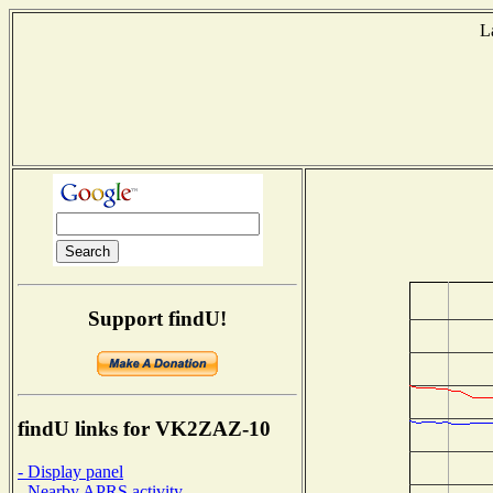
L
Support findU!
findU links for VK2ZAZ-10
- Display panel
- Nearby APRS activity