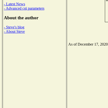
- Latest News
- Advanced cgi parameters
About the author
- Steve's blog
- About Steve
As of December 17, 2020 t