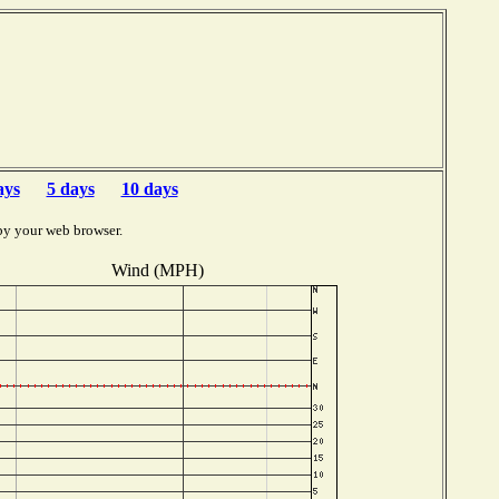
ays
5 days
10 days
by your web browser.
Wind (MPH)