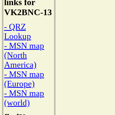
links for
VK2BNC-13
- QRZ
Lookup
- MSN map
(North
America)
- MSN map
(Europe)
- MSN map
(world)