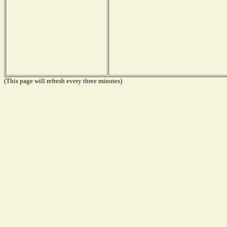
(This page will refresh every three minutes)