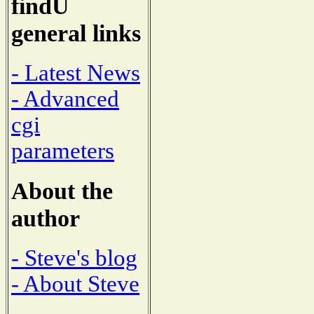
findU
general links
- Latest News
- Advanced
cgi
parameters
About the
author
- Steve's blog
- About Steve