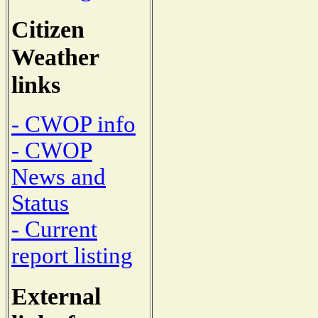
Citizen
Weather
links
- CWOP info
- CWOP
News and
Status
- Current
report listing
External