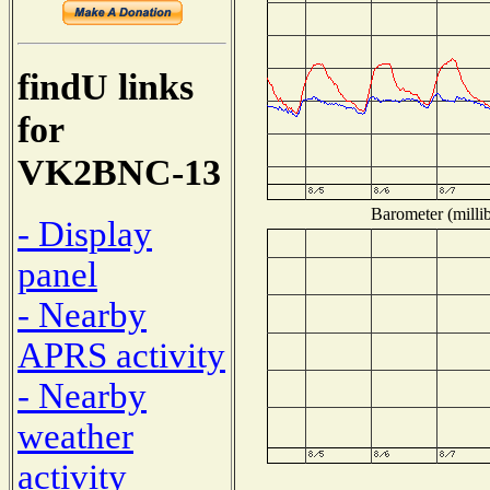
findU links
for
VK2BNC-13
Barometer (millib
- Display
panel
- Nearby
APRS activity
- Nearby
weather
activity