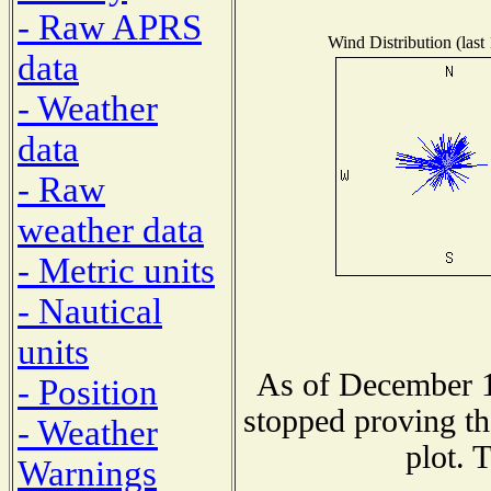
- Raw APRS
Wind Distribution (last
data
- Weather
data
- Raw
weather data
- Metric units
- Nautical
units
As of December 1
- Position
stopped proving th
- Weather
plot. 
Warnings