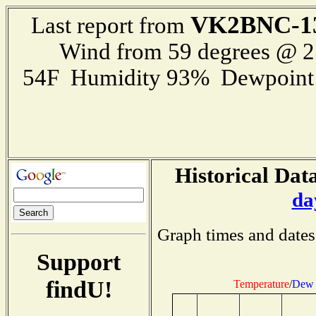
VK2BNC-1
Last report from
Wind from 59 degrees @ 
54F Humidity 93% Dewpoint 5
Historical Data
da
Graph times and dates
Support
findU!
Temperature
/
Dew 