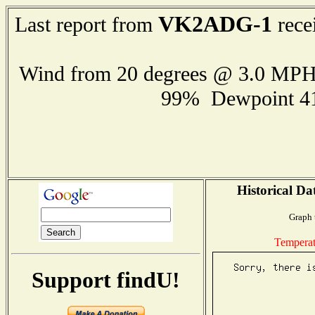
VK2ADG-1
Last report from
rece
Wind from 20 degrees @ 3.0 MP
99% Dewpoint 4
Historical Da
Graph 
Temperat
Support findU!