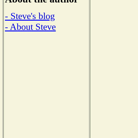
- Steve's blog
- About Steve