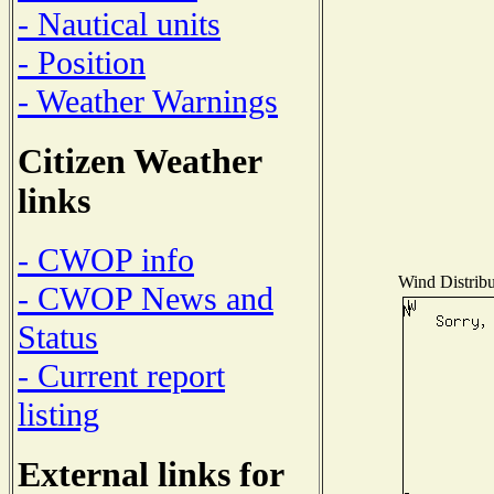
- Nautical units
- Position
- Weather Warnings
Citizen Weather
links
- CWOP info
Wind Distribu
- CWOP News and
Status
- Current report
listing
External links for