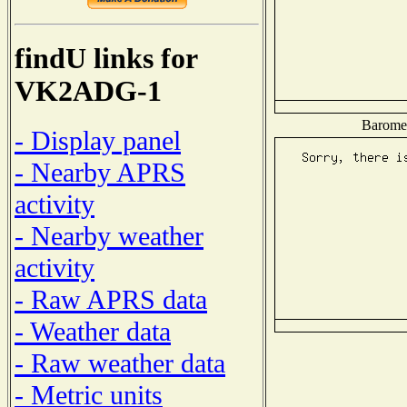
findU links for
VK2ADG-1
Baromet
- Display panel
- Nearby APRS
activity
- Nearby weather
activity
- Raw APRS data
- Weather data
- Raw weather data
- Metric units