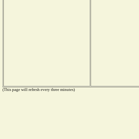
(This page will refresh every three minutes)