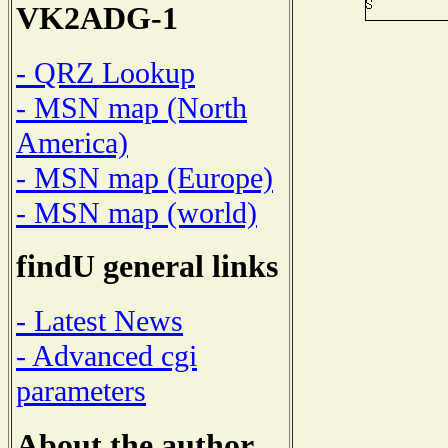
VK2ADG-1
- QRZ Lookup
- MSN map (North
America)
- MSN map (Europe)
- MSN map (world)
findU general links
- Latest News
- Advanced cgi
parameters
About the author