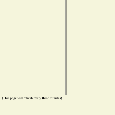
(This page will refresh every three minutes)