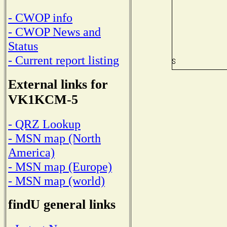
- CWOP info
- CWOP News and
Status
- Current report listing
External links for
VK1KCM-5
- QRZ Lookup
- MSN map (North
America)
- MSN map (Europe)
- MSN map (world)
findU general links