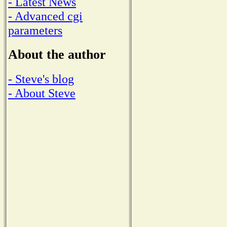
- Latest News
- Advanced cgi
parameters
About the author
- Steve's blog
- About Steve