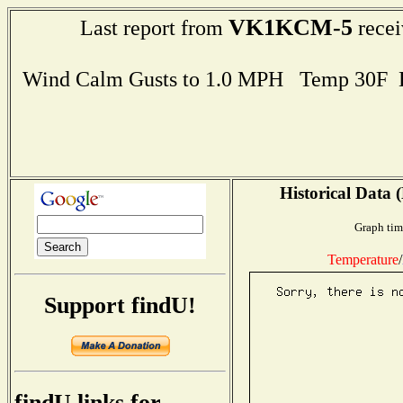
VK1KCM-5
Last report from
recei
Wind Calm Gusts to 1.0 MPH Temp 30F 
Historical Data 
Graph tim
Temperature
/
Support findU!
findU links for