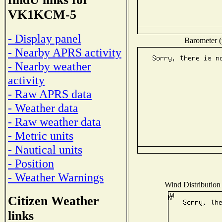
VK1KCM-5
- Display panel
Barometer (
- Nearby APRS activity
- Nearby weather
activity
- Raw APRS data
- Weather data
- Raw weather data
- Metric units
- Nautical units
- Position
- Weather Warnings
Wind Distribution 
Citizen Weather
links