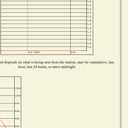
ed depends on what is being sent from the station, may be cumulative, last
hour, last 24 hours, or since midnight