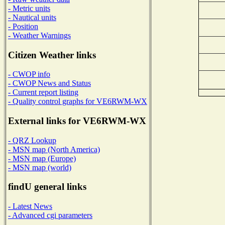
- Metric units
- Nautical units
- Position
- Weather Warnings
Citizen Weather links
- CWOP info
- CWOP News and Status
- Current report listing
- Quality control graphs for VE6RWM-WX
External links for VE6RWM-WX
- QRZ Lookup
- MSN map (North America)
- MSN map (Europe)
- MSN map (world)
findU general links
- Latest News
- Advanced cgi parameters