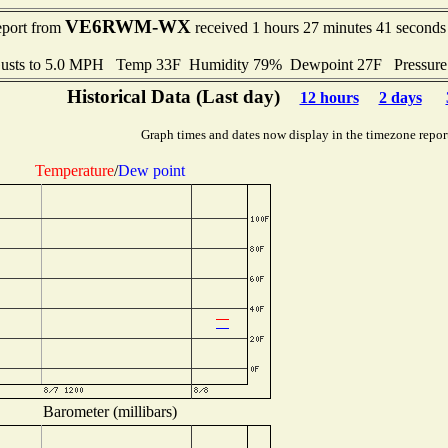
VE6RWM-WX
eport from
received 1 hours 27 minutes 41 seconds
usts to 5.0 MPH Temp 33F Humidity 79% Dewpoint 27F Pressur
Historical Data (Last day)
12 hours
2 days
Graph times and dates now display in the timezone repor
Temperature
/
Dew point
Barometer (millibars)