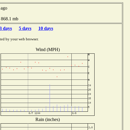
 ago
e 868.1 mb
3 days
5 days
10 days
ted by your web browser.
Wind (MPH)
Rain (inches)