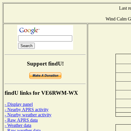
Last r
Wind Calm G
Support findU!
findU links for VE6RWM-WX
- Display panel
- Nearby APRS activity
- Nearby weather activity
- Raw APRS data
- Weather data
- Raw weather data