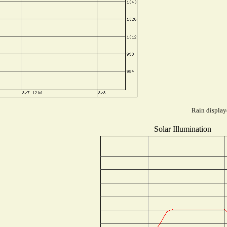
Rain display
Solar Illumination