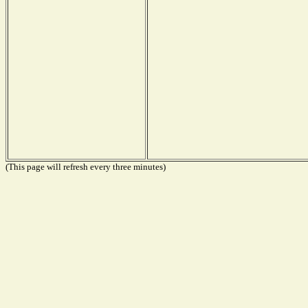
(This page will refresh every three minutes)