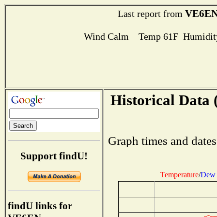
VE6E
Last report from
Wind Calm Temp 61F Humidity
Historical Data 
Graph times and dates
Support findU!
Temperature
/
Dew 
findU links for