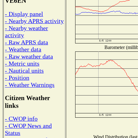
VE6EN
- Display panel
- Nearby APRS activity
- Nearby weather
activity
- Raw APRS data
Barometer (millib
- Weather data
- Raw weather data
- Metric units
- Nautical units
- Position
- Weather Warnings
Citizen Weather
links
- CWOP info
- CWOP News and
Status
Wind Distribution (last