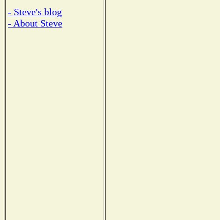
- Steve's blog
- About Steve