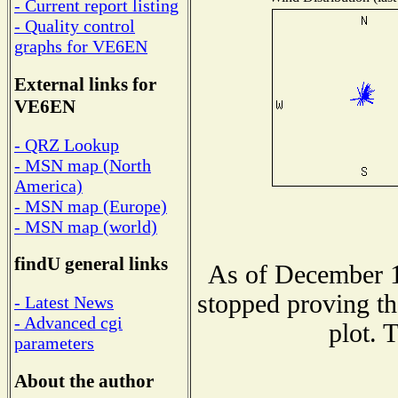
- Current report listing
- Quality control
graphs for VE6EN
External links for
VE6EN
- QRZ Lookup
- MSN map (North
America)
- MSN map (Europe)
- MSN map (world)
findU general links
As of December 1
stopped proving th
- Latest News
- Advanced cgi
plot. 
parameters
About the author