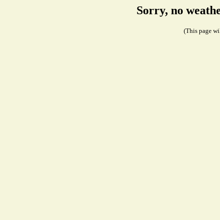
Sorry, no weath
(This page wil