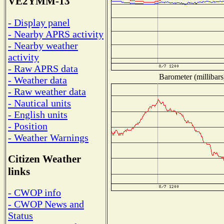
VE2YMM-13
- Display panel
- Nearby APRS activity
- Nearby weather
activity
- Raw APRS data
Barometer (millibars
- Weather data
- Raw weather data
- Nautical units
- English units
- Position
- Weather Warnings
Citizen Weather
links
- CWOP info
- CWOP News and
Status