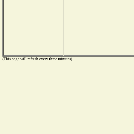
(This page will refresh every three minutes)