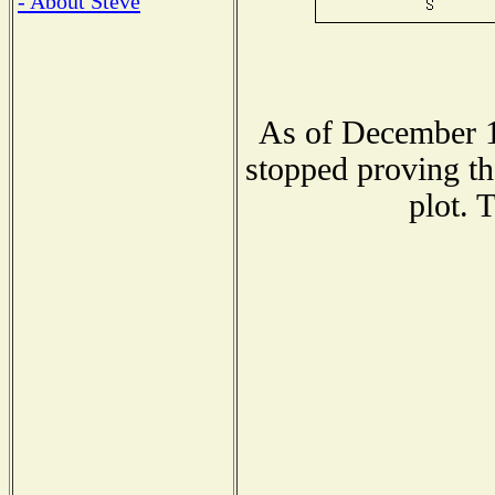
- About Steve
As of December 1
stopped proving th
plot. 