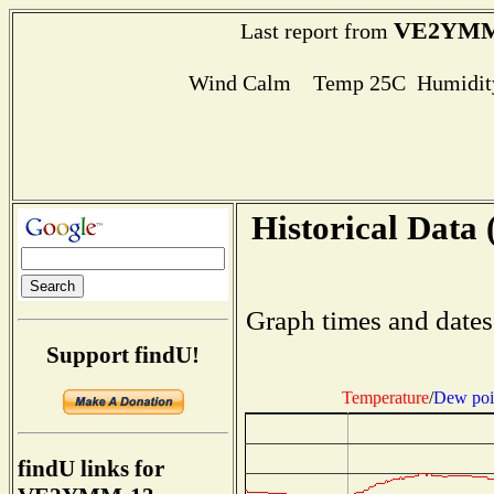
VE2YMM
Last report from
Wind Calm Temp 25C Humidity
Historical Data 
Graph times and dates
Support findU!
Temperature
/
Dew poi
findU links for