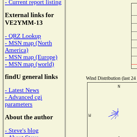
- Current report listing
External links for
VE2YMM-13
- QRZ Lookup
- MSN map (North
America)
- MSN map (Europe)
- MSN map (world)
findU general links
Wind Distribution (last 24
- Latest News
- Advanced cgi
parameters
About the author
- Steve's blog